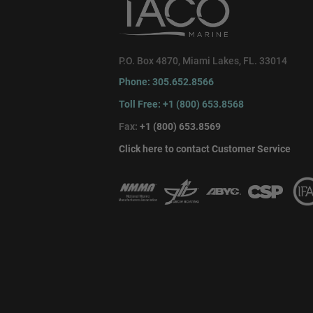
P.O. Box 4870, Miami Lakes, FL. 33014
Phone: 305.652.8566
Toll Free: +1 (800) 653.8568
Fax:
+1 (800) 653.8569
Click here to contact Customer Service