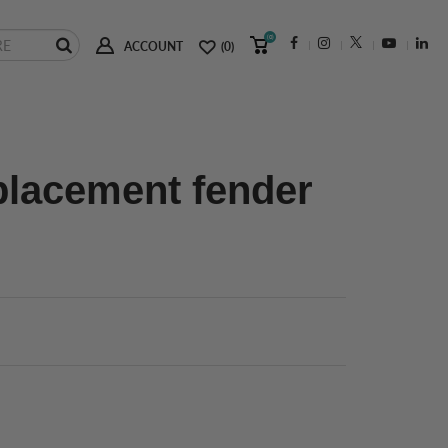
(0)
ACCOUNT
(0)
placement fender