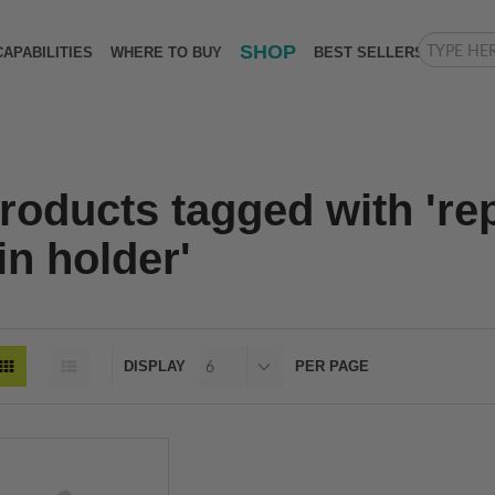
SHOP
CAPABILITIES
WHERE TO BUY
BEST SELLERS
roducts tagged with 're
in holder'
DISPLAY
PER PAGE