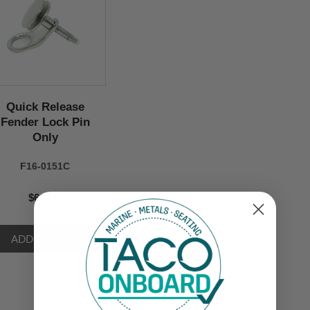
Quick Release
Fender Lock Pin
Only
F16-0151C
$64.99