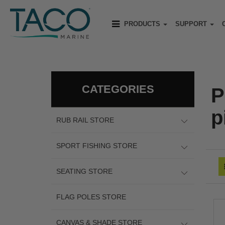
PRODUCTS
SUPPORT
CATEGORIES
P
p
RUB RAIL STORE
SPORT FISHING STORE
SEATING STORE
FLAG POLES STORE
CANVAS & SHADE STORE