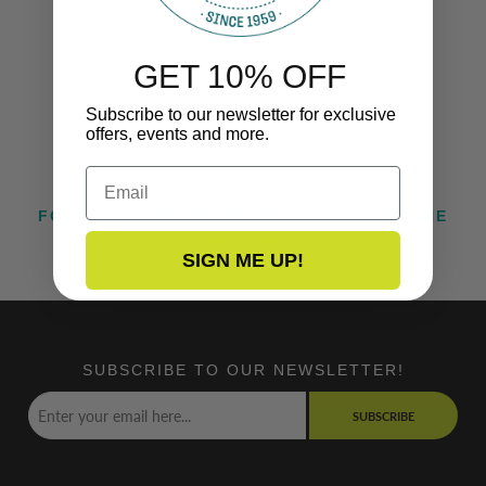
GET 10% OFF
Subscribe to our newsletter for exclusive
offers, events and more.
Email
FOLLOW US ON INSTAGRAM @TACOMARINE
SIGN ME UP!
SUBSCRIBE TO OUR NEWSLETTER!
SUBSCRIBE