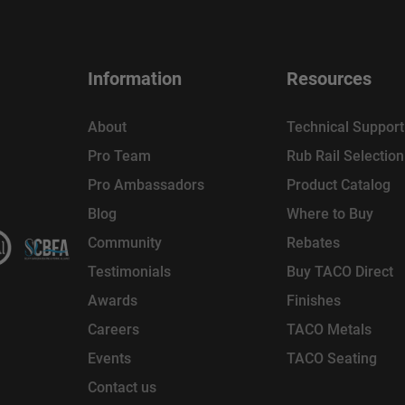
Information
Resources
About
Technical Support
Pro Team
Rub Rail Selectio
Pro Ambassadors
Product Catalog
Blog
Where to Buy
Community
Rebates
Testimonials
Buy TACO Direct
Awards
Finishes
Careers
TACO Metals
Events
TACO Seating
Contact us