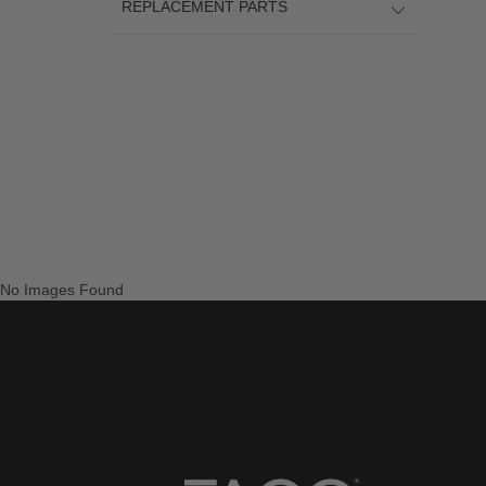
REPLACEMENT PARTS
No Images Found