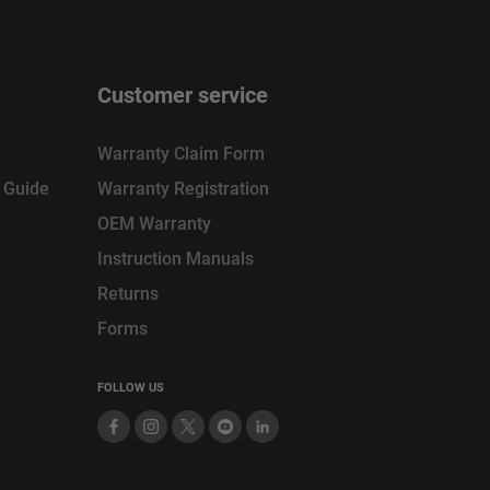
Customer service
Warranty Claim Form
n Guide
Warranty Registration
OEM Warranty
Instruction Manuals
Returns
Forms
FOLLOW US