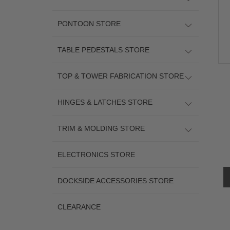
PONTOON STORE
TABLE PEDESTALS STORE
TOP & TOWER FABRICATION STORE
HINGES & LATCHES STORE
TRIM & MOLDING STORE
ELECTRONICS STORE
DOCKSIDE ACCESSORIES STORE
CLEARANCE