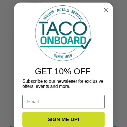
Outrigger Pole
Replacement Bearing
Top Cap
COT-0403WHA
GET 10% OFF
$1.79
Subscribe to our newsletter for exclusive
offers, events and more.
Email
SIGN ME UP!