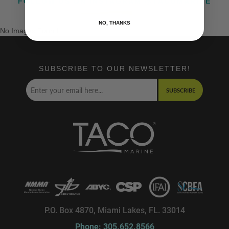
FOLLOW US ON INSTAGRAM @TACOMARINE
NO, THANKS
No Images Found
SUBSCRIBE TO OUR NEWSLETTER!
SUBSCRIBE
P.O. Box 4870, Miami Lakes, FL. 33014
Phone: 305.652.8566