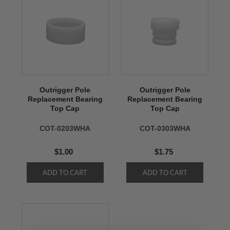
Outrigger Pole
Outrigger Pole
Replacement Bearing
Replacement Bearing
Top Cap
Top Cap
COT-0203WHA
COT-0303WHA
$1.00
$1.75