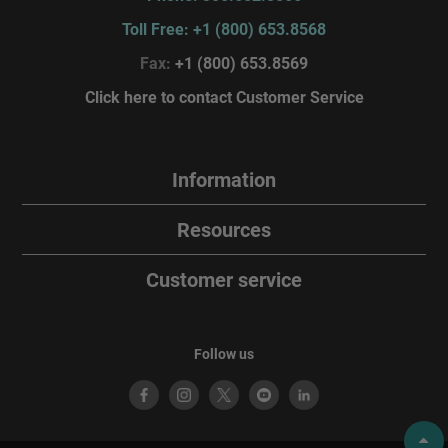
Toll Free: +1 (800) 653.8568
Fax:
+1 (800) 653.8569
Click here to contact Customer Service
Information
Resources
Customer service
Follow us