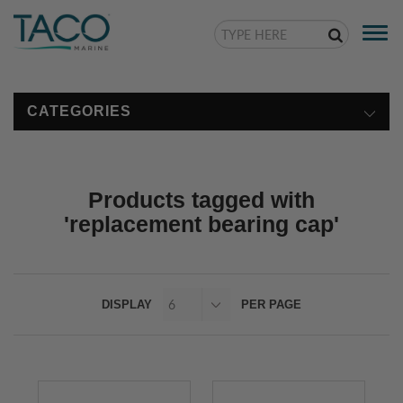
Togg
navi
CATEGORIES
Products tagged with
'replacement bearing cap'
DISPLAY
PER PAGE