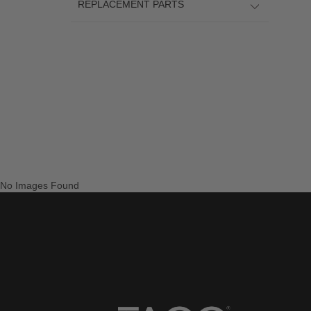
REPLACEMENT PARTS
No Images Found