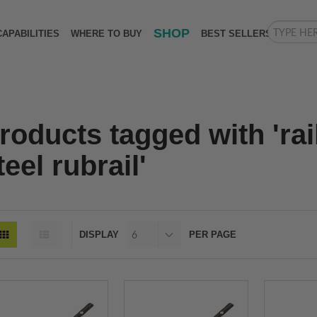
SHOP
CAPABILITIES
WHERE TO BUY
BEST SELLERS
roducts tagged with 'rai
teel rubrail'
DISPLAY
PER PAGE