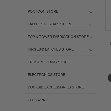
PONTOON STORE
TABLE PEDESTALS STORE
TOP & TOWER FABRICATION STORE
HINGES & LATCHES STORE
TRIM & MOLDING STORE
ELECTRONICS STORE
DOCKSIDE ACCESSORIES STORE
CLEARANCE