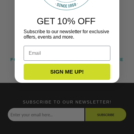
GET 10% OFF
Subscribe to our newsletter for exclusive
offers, events and more.
Email
FOLLOW US ON INSTAGRAM @TACOMARINE
SIGN ME UP!
SUBSCRIBE TO OUR NEWSLETTER!
SUBSCRIBE