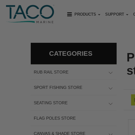
PRODUCTS
SUPPORT
CATEGORIES
P
s
RUB RAIL STORE
SPORT FISHING STORE
SEATING STORE
FLAG POLES STORE
CANVAS & SHADE STORE