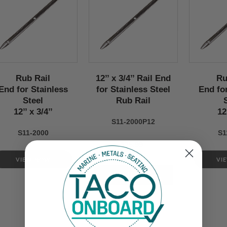
Rub Rail
12’’ x 3/4’’ Rail End
Ru
End for Stainless
for Stainless Steel
End fo
Steel
Rub Rail
12’’ x 3/4’’
12
S11-2000P12
S11-2000
S1
$25.99
VIEW NOW
VI