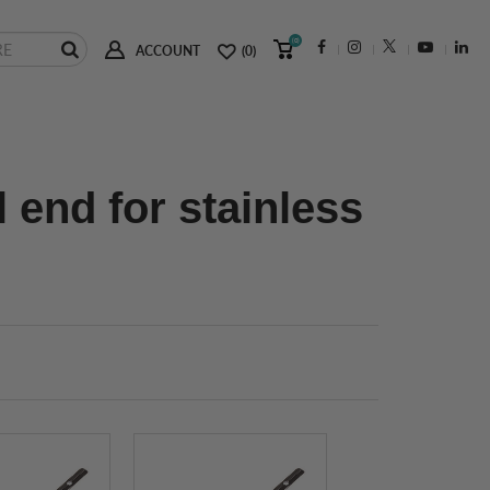
(0)
ACCOUNT
(0)
l end for stainless