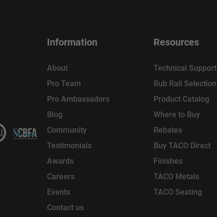
Information
Resources
About
Technical Support
Pro Team
Rub Rail Selectio
Pro Ambassadors
Product Catalog
Blog
Where to Buy
Community
Rebates
Testimonials
Buy TACO Direct
Awards
Finishes
Careers
TACO Metals
Events
TACO Seating
Contact us