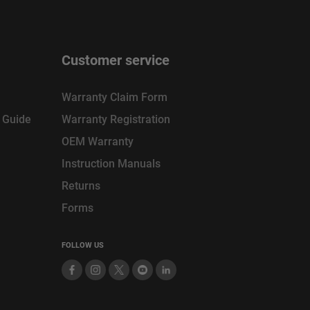
Customer service
Warranty Claim Form
n Guide
Warranty Registration
OEM Warranty
Instruction Manuals
Returns
Forms
FOLLOW US