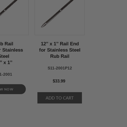
b Rail
12’’ x 1’’ Rail End
r Stainless
for Stainless Steel
Steel
Rub Rail
’’ x 1’’
S11-2001P12
1-2001
$33.99
EW NOW