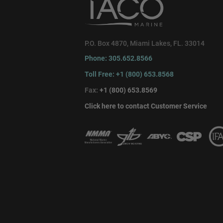
P.O. Box 4870, Miami Lakes, FL. 33014
Phone: 305.652.8566
Toll Free: +1 (800) 653.8568
Fax:
+1 (800) 653.8569
Click here to contact Customer Service