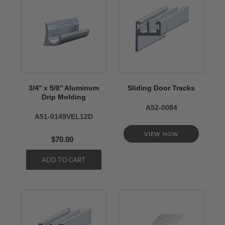
3/4’’ x 5/8’’ Aluminum
Sliding Door Tracks
Drip Molding
A52-0084
A51-0149VEL12D
VIEW NOW
$70.00