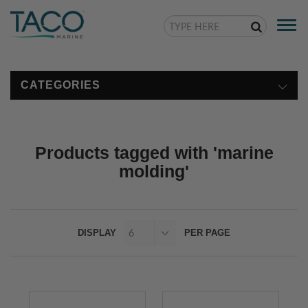
Togg
navi
CATEGORIES
Products tagged with 'marine
molding'
DISPLAY
PER PAGE