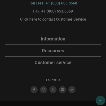
Toll Free: +1 (800) 653.8568
Fax:
+1 (800) 653.8569
Click here to contact Customer Service
Information
Resources
Customer service
Follow us