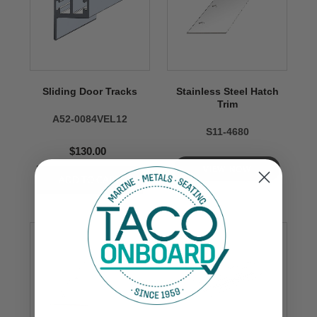
Sliding Door Tracks
Stainless Steel Hatch
Trim
A52-0084VEL12
S11-4680
$130.00
VIEW NOW