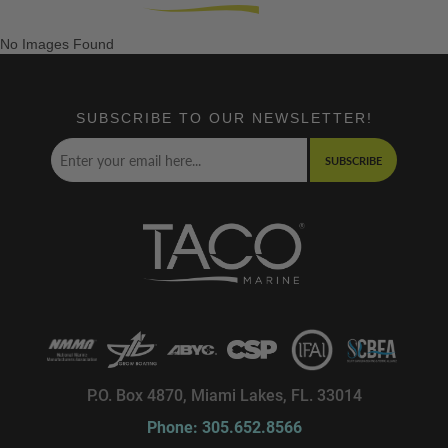
No Images Found
SUBSCRIBE TO OUR NEWSLETTER!
SUBSCRIBE
P.O. Box 4870, Miami Lakes, FL. 33014
Phone: 305.652.8566