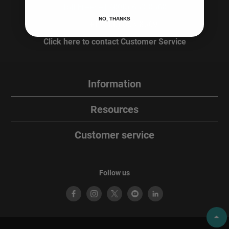
Toll Free: +1 (800) 653.8568
NO, THANKS
Fax:
+1 (800) 653.8569
Click here to contact Customer Service
Information
Resources
Customer service
Follow us