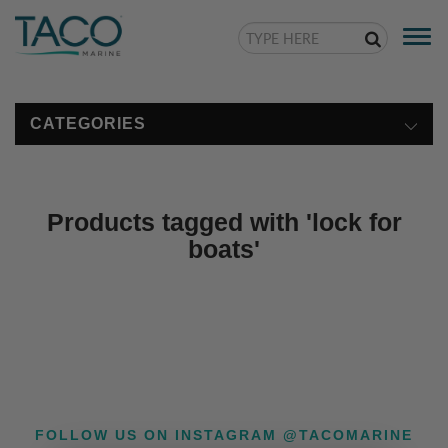
Togg
navi
CATEGORIES
Products tagged with 'lock for
boats'
FOLLOW US ON INSTAGRAM @TACOMARINE