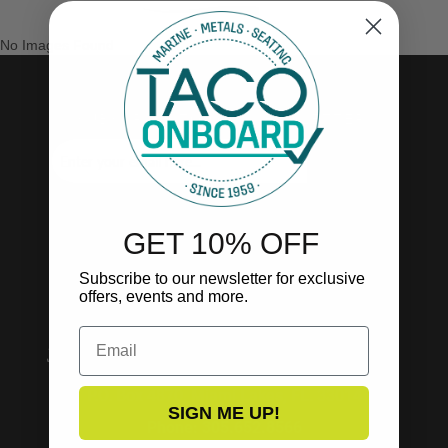
No Images Found
SUBSCRIBE TO OUR NEWSLETTER!
SUBSCRIBE
GET 10% OFF
Subscribe to our newsletter for exclusive
offers, events and more.
Email
P.O. Box 4870, Miami Lakes, FL. 33014
SIGN ME UP!
Phone: 305.652.8566