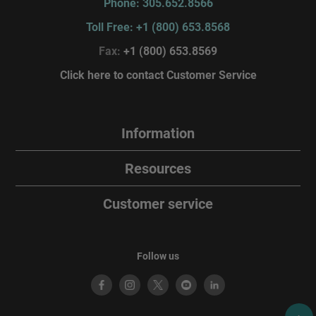
Phone: 305.652.8566
Toll Free: +1 (800) 653.8568
Fax:
+1 (800) 653.8569
Click here to contact Customer Service
Information
Resources
Customer service
Follow us