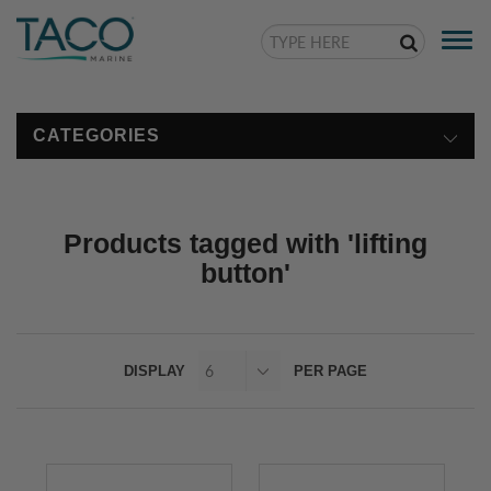
Togg
navi
CATEGORIES
Products tagged with 'lifting
button'
DISPLAY
PER PAGE