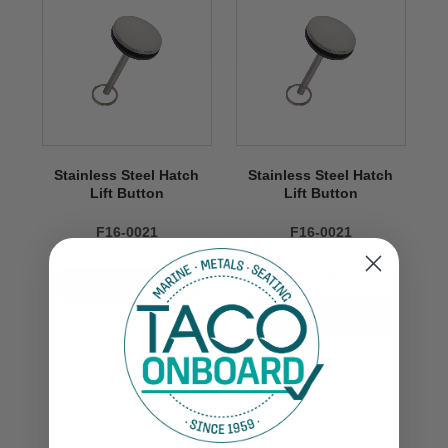
Stainless Steel Hatch
Stainless Steel Hatch
Lift Button
Lift Button
F16-0021
F16-0021
$14.99
VIEW NOW