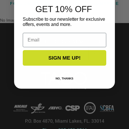
FOLLOW US ON INSTAGRAM @TACOMARINE
GET 10% OFF
Subscribe to our newsletter for exclusive
No Images Found
offers, events and more.
Email
SUBSCRIBE TO OUR NEWSLETTER!
SUBSCRIBE
SIGN ME UP!
NO, THANKS
P.O. Box 4870, Miami Lakes, FL. 33014