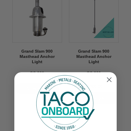
Grand Slam 900
Grand Slam 900
Masthead Anchor
Masthead Anchor
Light
Light
GS-900
GS-900
$1,099.99
VIEW NOW