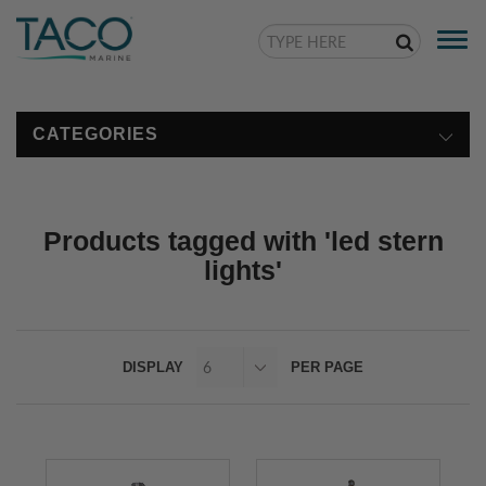
Togg
navi
CATEGORIES
Products tagged with 'led stern
lights'
DISPLAY
PER PAGE