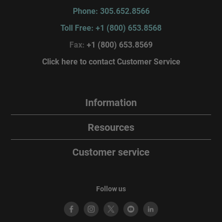
Phone: 305.652.8566
Toll Free: +1 (800) 653.8568
Fax:
+1 (800) 653.8569
Click here to contact Customer Service
Information
Resources
Customer service
Follow us