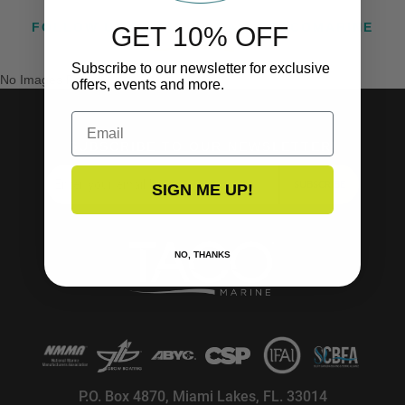
FOLLOW US ON INSTAGRAM @TACOMARINE
GET 10% OFF
Subscribe to our newsletter for exclusive
No Images Found
offers, events and more.
Email
SUBSCRIBE TO OUR NEWSLETTER!
SUBSCRIBE
SIGN ME UP!
NO, THANKS
P.O. Box 4870, Miami Lakes, FL. 33014