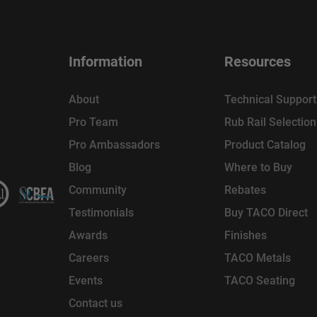
Information
Resources
About
Technical Support
Pro Team
Rub Rail Selectio
Pro Ambassadors
Product Catalog
Blog
Where to Buy
Community
Rebates
Testimonials
Buy TACO Direct
Awards
Finishes
Careers
TACO Metals
Events
TACO Seating
Contact us