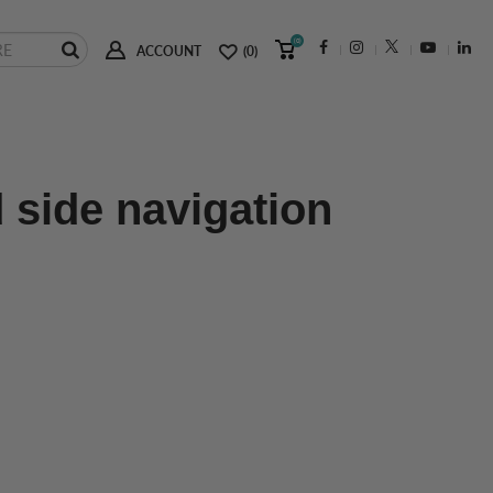
(0)
ACCOUNT
(0)
 side navigation