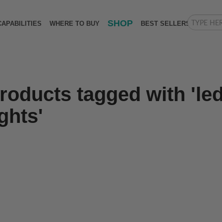
SHOP
CAPABILITIES
WHERE TO BUY
BEST SELLERS
roducts tagged with 'led
ights'