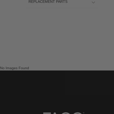
REPLACEMENT PARTS
No Images Found