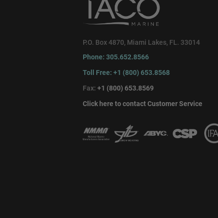
P.O. Box 4870, Miami Lakes, FL. 33014
Phone: 305.652.8566
Toll Free: +1 (800) 653.8568
Fax:
+1 (800) 653.8569
Click here to contact Customer Service