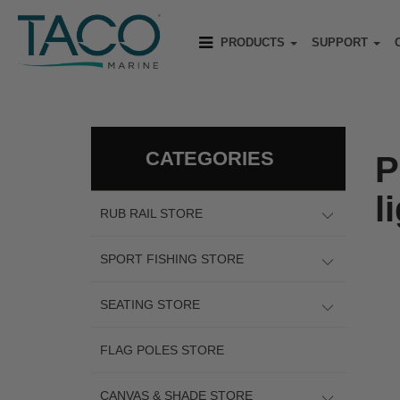
PRODUCTS
SUPPORT
CATEGORIES
P
l
RUB RAIL STORE
SPORT FISHING STORE
SEATING STORE
FLAG POLES STORE
CANVAS & SHADE STORE