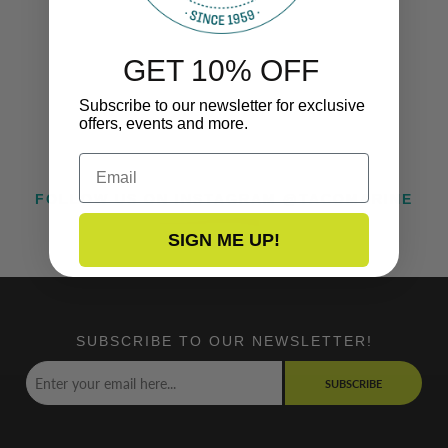
GET 10% OFF
Subscribe to our newsletter for exclusive
offers, events and more.
Email
FOLLOW US ON INSTAGRAM @TACOMARINE
SIGN ME UP!
SUBSCRIBE TO OUR NEWSLETTER!
SUBSCRIBE