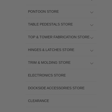
PONTOON STORE
TABLE PEDESTALS STORE
TOP & TOWER FABRICATION STORE
HINGES & LATCHES STORE
TRIM & MOLDING STORE
ELECTRONICS STORE
DOCKSIDE ACCESSORIES STORE
CLEARANCE