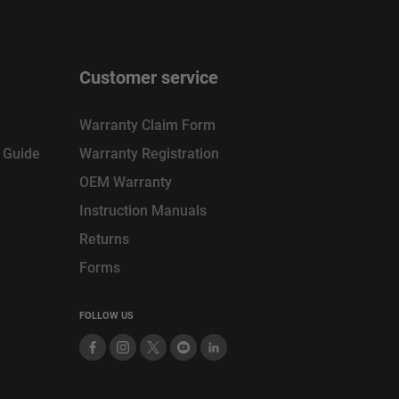
Customer service
Warranty Claim Form
n Guide
Warranty Registration
OEM Warranty
Instruction Manuals
Returns
Forms
FOLLOW US