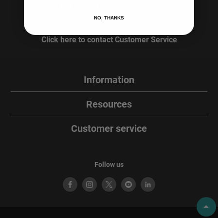
Toll Free: +1 (800) 653.8568
NO, THANKS
Fax:
+1 (800) 653.8569
Click here to contact Customer Service
Information
Resources
Customer service
Follow us