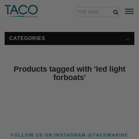
Togg
navi
CATEGORIES
Products tagged with 'led light
forboats'
FOLLOW US ON INSTAGRAM @TACOMARINE