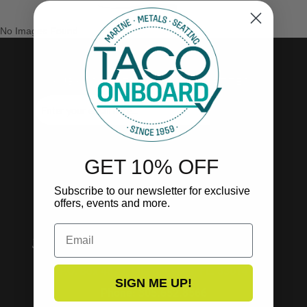
No Images Found
SUBSCRIBE TO OUR NEWSLETTER!
SUBSCRIBE
GET 10% OFF
Subscribe to our newsletter for exclusive
offers, events and more.
Email
P.O. Box 4870, Miami Lakes, FL. 33014
SIGN ME UP!
Phone: 305.652.8566