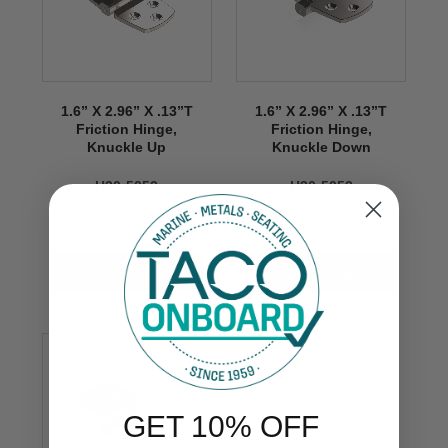
1.6” X 2.96” X .13”T
1.6” X 2.96” X .13”T
Friction Hinge,
Friction Hinge,
Knuckle Up
Knuckle Down
H30-5052
H30-5053
$66.99
$66.99
$35.99
GET 10% OFF