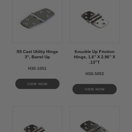
SS Cast Utility Hinge
Knuckle Up Friction
3", Barrel Up
Hinge, 1.6” X 2.96” X
.13”T
H30-1051
H30-5052
VIEW NOW
VIEW NOW