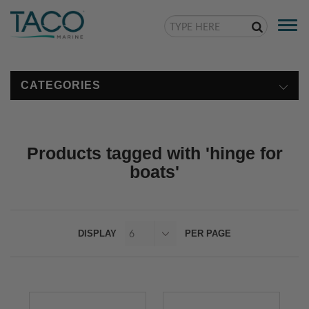
Togg
navi
CATEGORIES
Products tagged with 'hinge for
boats'
DISPLAY
PER PAGE