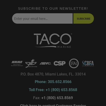
SUBSCRIBE TO OUR NEWSLETTER!
SUBSCRIBE
P.O. Box 4870, Miami Lakes, FL. 33014
Phone: 305.652.8566
Toll Free: +1 (800) 653.8568
Fax:
+1 (800) 653.8569
Click here to contact Customer Service