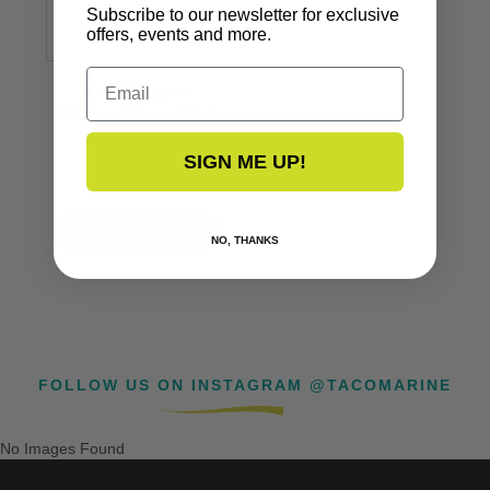
Subscribe to our newsletter for exclusive
offers, events and more.
Email
Knuckle Down
Friction Hinge, 1.6” X
2.96” X .13”T
SIGN ME UP!
H30-5053
VIEW NOW
NO, THANKS
FOLLOW US ON INSTAGRAM @TACOMARINE
No Images Found