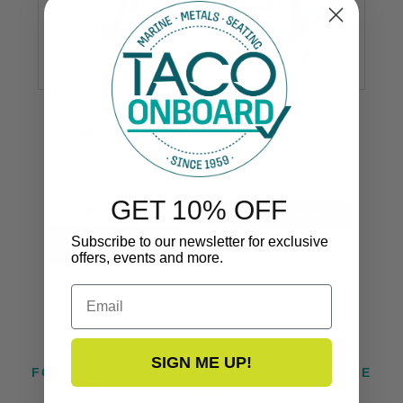
Custom Open Water
Open Water Premium
Sport Chair
Helm, Gen. 2
HA12-25-CS
HA12-25-GEN2
GET 10% OFF
$2,749.99
VIEW NOW
Subscribe to our newsletter for exclusive
offers, events and more.
Email
SIGN ME UP!
FOLLOW US ON INSTAGRAM @TACOMARINE