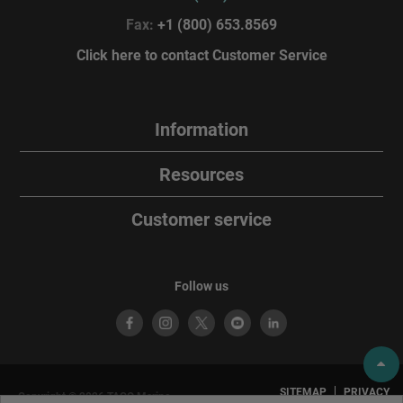
Fax:
+1 (800) 653.8569
Click here to contact Customer Service
Information
Resources
Customer service
Follow us
SITEMAP
PRIVACY
Copyright © 2026 TACO Marine.
POLICY
TERMS OF