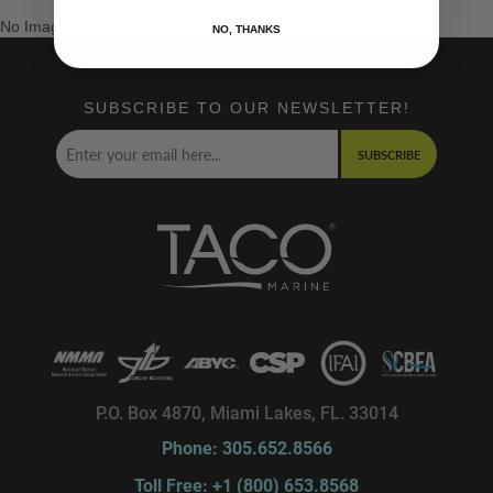
No Images Found
NO, THANKS
SUBSCRIBE TO OUR NEWSLETTER!
SUBSCRIBE
P.O. Box 4870, Miami Lakes, FL. 33014
Phone: 305.652.8566
Toll Free: +1 (800) 653.8568