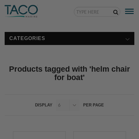
Togg
navi
CATEGORIES
Products tagged with 'helm chair
for boat'
DISPLAY
PER PAGE