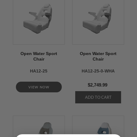
Open Water Sport
Open Water Sport
Chair
Chair
HA12-25
HA12-25-0-WHA
$2,749.99
VIEW NOW