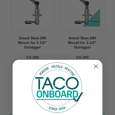
Grand Slam 280
Grand Slam 280
Mount for 1-1/2"
Mount for 1-1/2"
Outrigger
Outrigger
GS-280
GS-280
$2,499.99
VIEW NOW