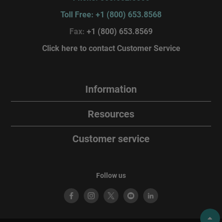
Toll Free: +1 (800) 653.8568
Fax:
+1 (800) 653.8569
Click here to contact Customer Service
Information
Resources
Customer service
Follow us