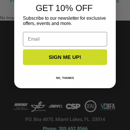
FOLLOW US ON INSTAGRAM @TACOMARINE
GET 10% OFF
No Images Found
Subscribe to our newsletter for exclusive
offers, events and more.
Email
SUBSCRIBE TO OUR NEWSLETTER!
SUBSCRIBE
SIGN ME UP!
NO, THANKS
P.O. Box 4870, Miami Lakes, FL. 33014
Phone: 305.652.8566