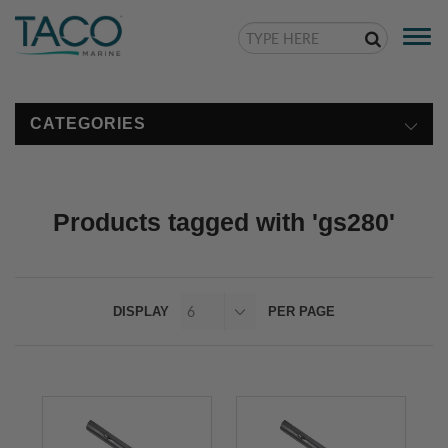
Togg
navi
CATEGORIES
Products tagged with 'gs280'
DISPLAY
PER PAGE