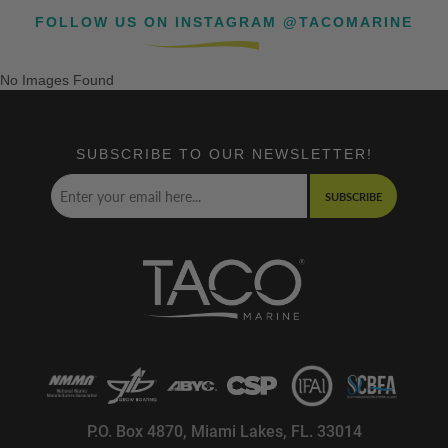
FOLLOW US ON INSTAGRAM @TACOMARINE
No Images Found
SUBSCRIBE TO OUR NEWSLETTER!
SUBSCRIBE
P.O. Box 4870, Miami Lakes, FL. 33014