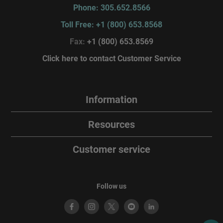
Phone: 305.652.8566
Toll Free: +1 (800) 653.8568
Fax:
+1 (800) 653.8569
Click here to contact Customer Service
Information
Resources
Customer service
Follow us