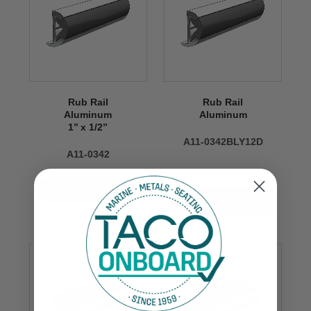
Rub Rail
Rub Rail
Aluminum
Aluminum
1’’ x 1/2’’
A11-0342BLY12D
A11-0342
$170.00
VIEW NOW