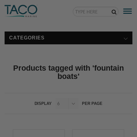
Togg
navi
CATEGORIES
Products tagged with 'fountain
boats'
DISPLAY
PER PAGE