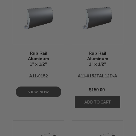
Rub Rail
Rub Rail
Aluminum
Aluminum
1’’ x 1/2’’
1’’ x 1/2’’
A11-0152
A11-0152TAL12D-A
$150.00
VIEW NOW