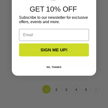
GET 10% OFF
Subscribe to our newsletter for exclusive
offers, events and more.
End Cap
Stainless Steel
Medium SuproFlex
Medium SuproFlex
Email
Stainless Steel
End Cap
F16-0272
F16-0272
SIGN ME UP!
$39.99
VIEW NOW
NO, THANKS
1
2
3
4
5