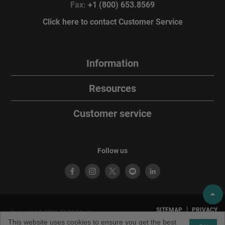
Fax:
+1 (800) 653.8569
Click here to contact Customer Service
Information
Resources
Customer service
Follow us
SITEMAP
PRIVACY
Copyright © 2026 TACO Marine.
POLICY
TERMS OF
All rights reserved. TACO Marine®
This website uses cookies to ensure you get the best
USE
is a brand of TACO Metals, LLC.