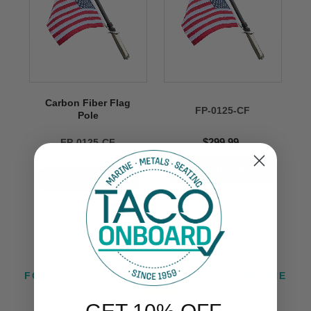
Carbon Fiber Flag
FP-0125-CF
Pole
$299.99
FP-0125-CF
VIEW NOW
FOLLOW US ON INSTAGRAM @TACOMARINE