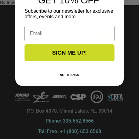
GET 10% OFF
No Images Found
Subscribe to our newsletter for exclusive
offers, events and more.
SUBSCRIBE TO OUR NEWSLETTER!
Email
SUBSCRIBE
SIGN ME UP!
NO, THANKS
P.O. Box 4870, Miami Lakes, FL. 33014
Phone: 305.652.8566
Toll Free: +1 (800) 653.8568