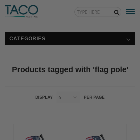
Togg
navi
CATEGORIES
Products tagged with 'flag pole'
DISPLAY
PER PAGE