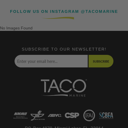
FOLLOW US ON INSTAGRAM @TACOMARINE
No Images Found
SUBSCRIBE TO OUR NEWSLETTER!
SUBSCRIBE