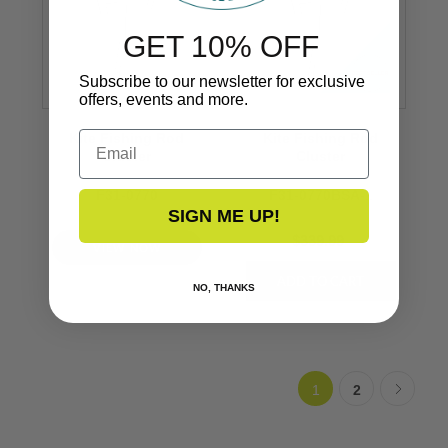
GET 10% OFF
Subscribe to our newsletter for exclusive
offers, events and more.
Email
Kite Fishing Rod
Kite Fishing Rod
Cluster
Cluster
F31-0770
F31-0770BSA-1
SIGN ME UP!
$339.99
VIEW NOW
NO, THANKS
1
2