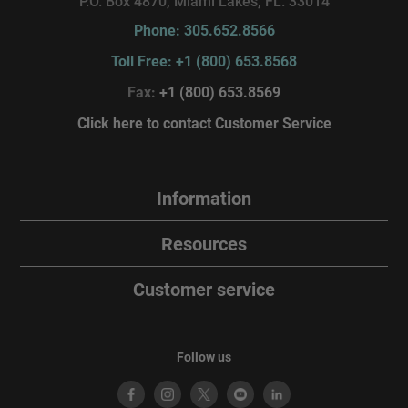
P.O. Box 4870, Miami Lakes, FL. 33014
Phone: 305.652.8566
Toll Free: +1 (800) 653.8568
Fax:
+1 (800) 653.8569
Click here to contact Customer Service
Information
Resources
Customer service
Follow us