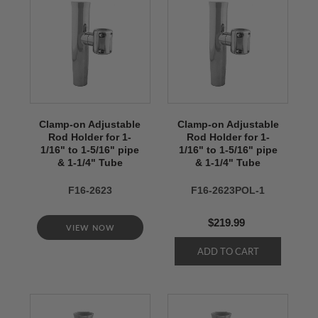
Clamp-on Adjustable
Clamp-on Adjustable
Rod Holder for 1-
Rod Holder for 1-
1/16" to 1-5/16" pipe
1/16" to 1-5/16" pipe
& 1-1/4" Tube
& 1-1/4" Tube
F16-2623
F16-2623POL-1
$219.99
VIEW NOW