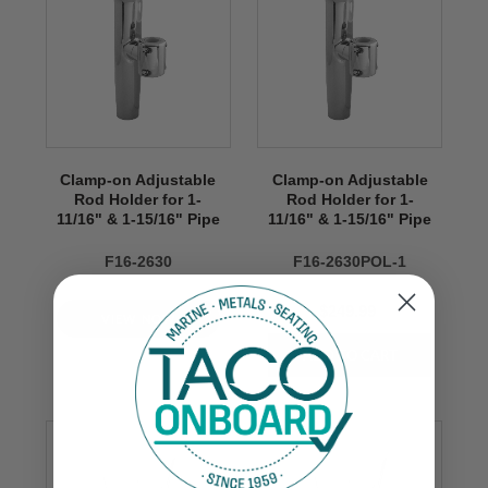
Clamp-on Adjustable
Clamp-on Adjustable
Rod Holder for 1-
Rod Holder for 1-
11/16" & 1-15/16" Pipe
11/16" & 1-15/16" Pipe
F16-2630
F16-2630POL-1
$249.99
VIEW NOW