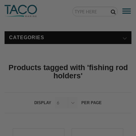
Togg
navi
CATEGORIES
Products tagged with 'fishing rod
holders'
DISPLAY
PER PAGE