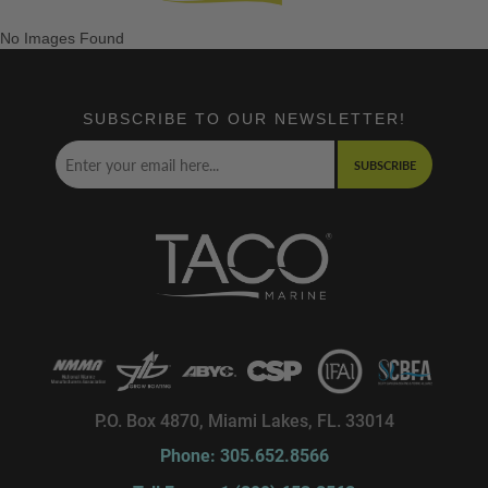
No Images Found
SUBSCRIBE TO OUR NEWSLETTER!
SUBSCRIBE
P.O. Box 4870, Miami Lakes, FL. 33014
Phone: 305.652.8566