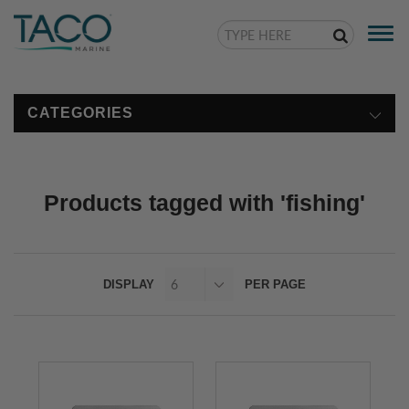
Togg
navi
CATEGORIES
Products tagged with 'fishing'
DISPLAY
PER PAGE