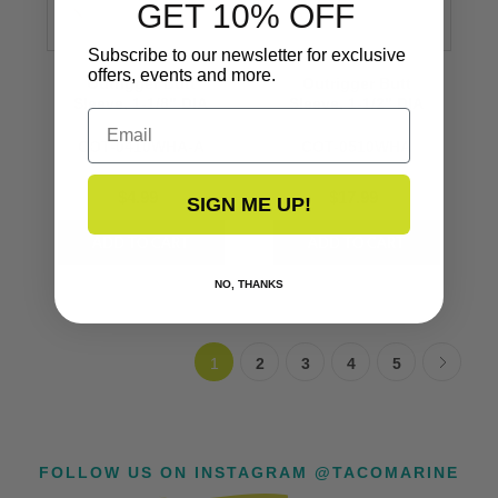
GET 10% OFF
Subscribe to our newsletter for exclusive
offers, events and more.
Outrigger Butt
Outrigger Butt
Sleeve, 1-1/8" DIA
Sleeve, 1-1/2" DIA
Email
COT-0410WHA-A
COT-0510WHA
$4.99
$17.99
SIGN ME UP!
NO, THANKS
1
2
3
4
5
FOLLOW US ON INSTAGRAM @TACOMARINE