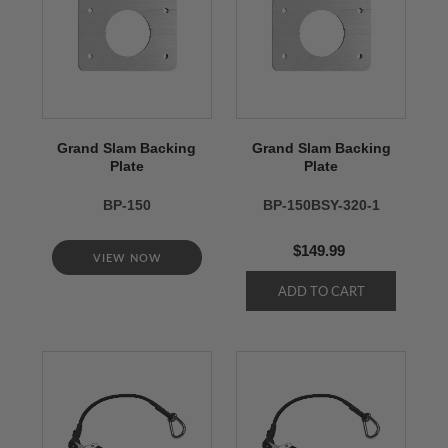
Grand Slam Backing
Grand Slam Backing
Plate
Plate
BP-150
BP-150BSY-320-1
$149.99
VIEW NOW