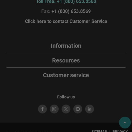
Toll Free: +1 (800) 653.8568
Fax:
+1 (800) 653.8569
Click here to contact Customer Service
Information
Resources
Customer service
Follow us
SITEMAP
PRIVACY