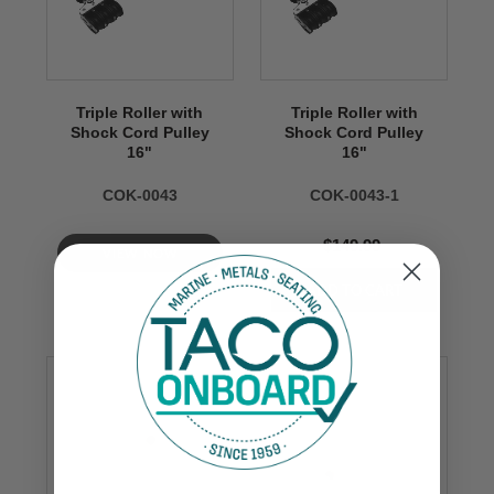
Triple Roller with
Triple Roller with
Shock Cord Pulley
Shock Cord Pulley
16"
16"
COK-0043
COK-0043-1
$149.99
VIEW NOW