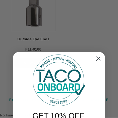
Outside Eye Ends
F11-0100
VIEW NOW
FOLLOW US ON INSTAGRAM @TACOMARINE
GET 10% OFF
No Images Found