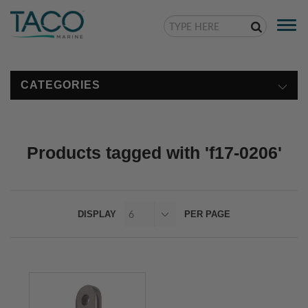
Togg
navi
CATEGORIES
Products tagged with 'f17-0206'
DISPLAY
PER PAGE