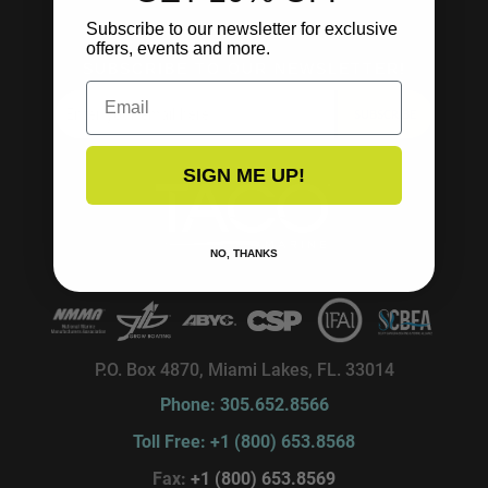
Subscribe to our newsletter for exclusive
offers, events and more.
SUBSCRIBE TO OUR NEWSLETTER!
Email
SUBSCRIBE
SIGN ME UP!
NO, THANKS
P.O. Box 4870, Miami Lakes, FL. 33014
Phone: 305.652.8566
Toll Free: +1 (800) 653.8568
Fax:
+1 (800) 653.8569