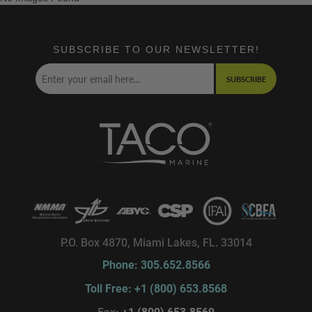
SUBSCRIBE TO OUR NEWSLETTER!
SUBSCRIBE
P.O. Box 4870, Miami Lakes, FL. 33014
Phone: 305.652.8566
Toll Free: +1 (800) 653.8568