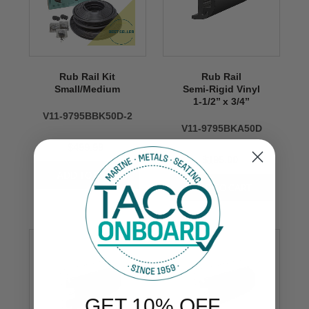
Rub Rail Kit
Rub Rail
Small/Medium
Semi-Rigid Vinyl
1-1/2’’ x 3/4’’
V11-9795BBK50D-2
V11-9795BKA50D
$499.99
$195.00
GET 10% OFF