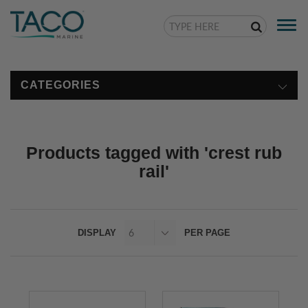
Togg
navi
CATEGORIES
Products tagged with 'crest rub
rail'
DISPLAY
PER PAGE