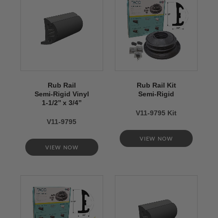
Rub Rail
Rub Rail Kit
Semi-Rigid Vinyl
Semi-Rigid
1-1/2’’ x 3/4’’
V11-9795 Kit
V11-9795
VIEW NOW
VIEW NOW