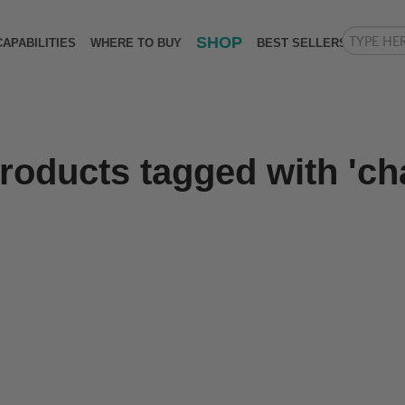
SHOP
CAPABILITIES
WHERE TO BUY
BEST SELLERS
roducts tagged with 'cha