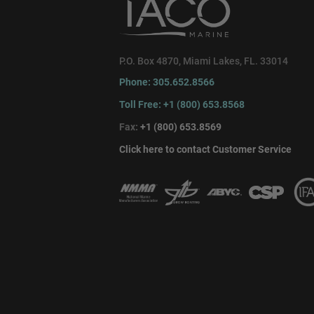
P.O. Box 4870, Miami Lakes, FL. 33014
Phone: 305.652.8566
Toll Free: +1 (800) 653.8568
Fax:
+1 (800) 653.8569
Click here to contact Customer Service