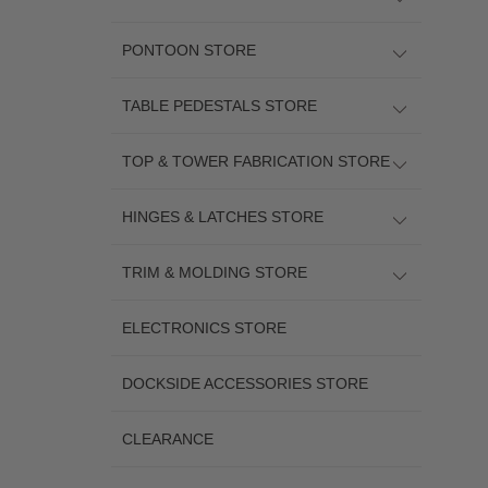
PONTOON STORE
TABLE PEDESTALS STORE
TOP & TOWER FABRICATION STORE
HINGES & LATCHES STORE
TRIM & MOLDING STORE
ELECTRONICS STORE
DOCKSIDE ACCESSORIES STORE
CLEARANCE