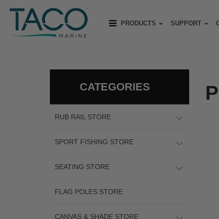
PRODUCTS
SUPPORT
CATEGORIES
P
RUB RAIL STORE
SPORT FISHING STORE
SEATING STORE
FLAG POLES STORE
CANVAS & SHADE STORE