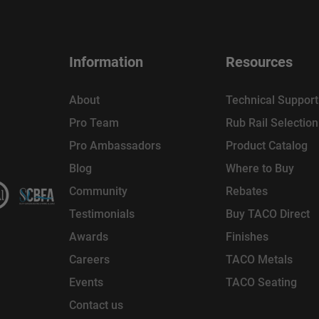
Information
Resources
About
Technical Support
Pro Team
Rub Rail Selectio
Pro Ambassadors
Product Catalog
Blog
Where to Buy
Community
Rebates
Testimonials
Buy TACO Direct
Awards
Finishes
Careers
TACO Metals
Events
TACO Seating
Contact us