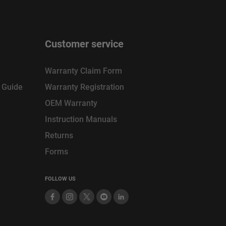
Customer service
Warranty Claim Form
n Guide
Warranty Registration
OEM Warranty
Instruction Manuals
Returns
Forms
FOLLOW US