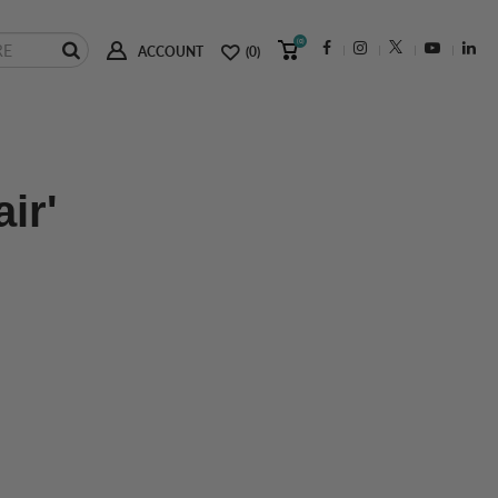
(0)
ACCOUNT
(0)
ir'