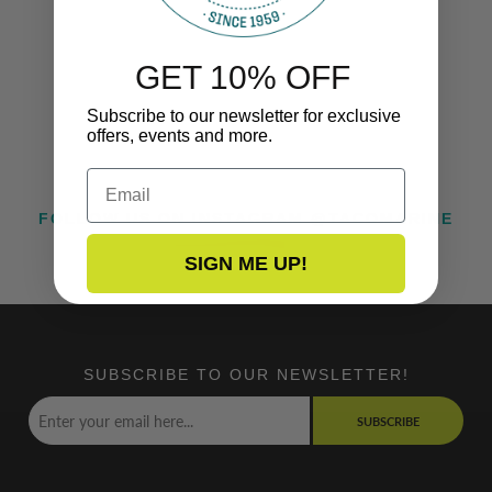
GET 10% OFF
Subscribe to our newsletter for exclusive
offers, events and more.
Email
FOLLOW US ON INSTAGRAM @TACOMARINE
SIGN ME UP!
SUBSCRIBE TO OUR NEWSLETTER!
SUBSCRIBE