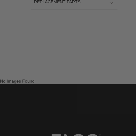
REPLACEMENT PARTS
No Images Found