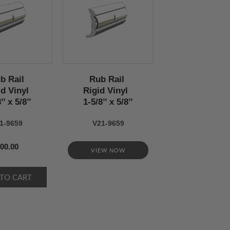
b Rail
Rub Rail
id Vinyl
Rigid Vinyl
’’ x 5/8’’
1-5/8’’ x 5/8’’
1-9659
V21-9659
00.00
VIEW NOW