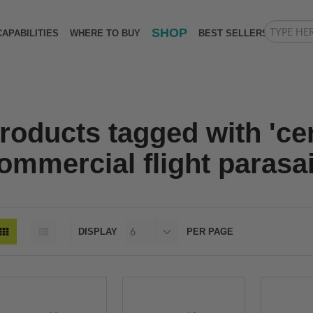
SHOP
CAPABILITIES
WHERE TO BUY
BEST SELLERS
roducts tagged with 'ce
ommercial flight parasai
DISPLAY
PER PAGE