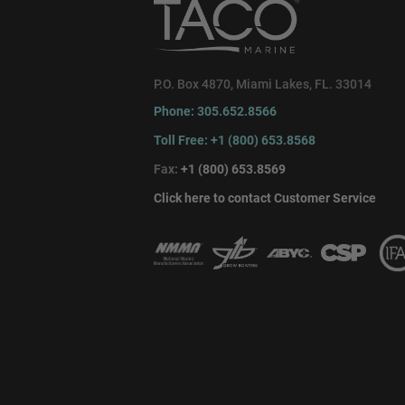
P.O. Box 4870, Miami Lakes, FL. 33014
Phone: 305.652.8566
Toll Free: +1 (800) 653.8568
Fax:
+1 (800) 653.8569
Click here to contact Customer Service