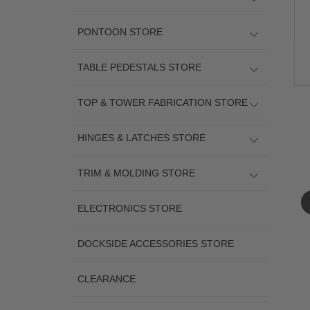
PONTOON STORE
TABLE PEDESTALS STORE
TOP & TOWER FABRICATION STORE
HINGES & LATCHES STORE
TRIM & MOLDING STORE
ELECTRONICS STORE
DOCKSIDE ACCESSORIES STORE
CLEARANCE