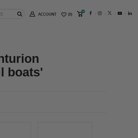
(0)
ACCOUNT
(0)
nturion
l boats'