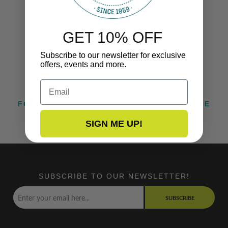
GET 10% OFF
Subscribe to our newsletter for exclusive
offers, events and more.
Email
FOLLOW US ON INSTAGRAM @TACOMARINE
SIGN ME UP!
SUBSCRIBE TO OUR NEWSLETTER!
SUBSCRIBE