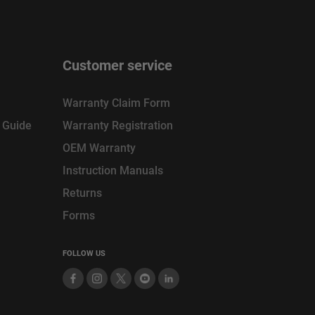
Customer service
Warranty Claim Form
n Guide
Warranty Registration
OEM Warranty
Instruction Manuals
Returns
Forms
FOLLOW US