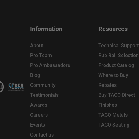
Information
Resources
About
Technical Support
Pro Team
Rub Rail Selectio
Pro Ambassadors
Product Catalog
Blog
Where to Buy
Community
Rebates
Testimonials
Buy TACO Direct
Awards
Finishes
Careers
TACO Metals
Events
TACO Seating
Contact us