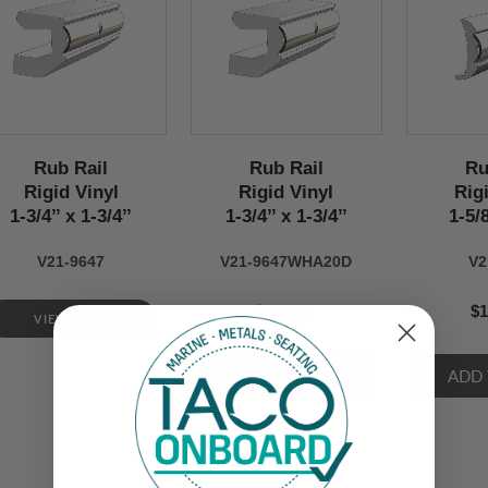
Rub Rail
Rub Rail
Ru
Rigid Vinyl
Rigid Vinyl
Rig
1-3/4’’ x 1-3/4’’
1-3/4’’ x 1-3/4’’
1-5/8
V21-9647
V21-9647WHA20D
V2
$300.00
$1
VIEW NOW