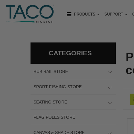
PRODUCTS
SUPPORT
CATEGORIES
P
c
RUB RAIL STORE
SPORT FISHING STORE
SEATING STORE
FLAG POLES STORE
CANVAS & SHADE STORE