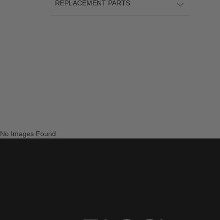
REPLACEMENT PARTS
No Images Found