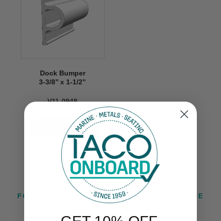
Dock Bumper
3-3/8’’ x 1-1/2’’
V11-0948
VIEW NOW
FOLLOW US ON INSTAGRAM @TACOMARINE