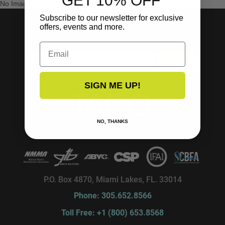
GET 10% OFF
No Images Found
Subscribe to our newsletter for exclusive
offers, events and more.
SUBSCRIBE TO OUR NEWSLETTER!
Email
SUBSCRIBE
SIGN ME UP!
NO, THANKS
P.O. Box 4870, Miami Lakes, FL. 33014
Phone: 305.652.8566
Toll Free: +1 (800) 653.8568