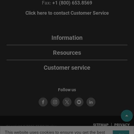
Fax:
+1 (800) 653.8569
Click here to contact Customer Service
Information
Resources
Customer service
Follow us
SITEMAP
PRIVACY
Copyright © 2026 TACO Marine.
POLICY
TERMS OF
All rights reserved. TACO Marine®
This website uses cookies to ensure you get the best
USE
is a brand of TACO Metals, LLC.