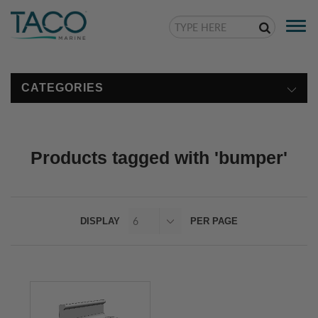
Togg
navi
CATEGORIES
Products tagged with 'bumper'
DISPLAY
PER PAGE