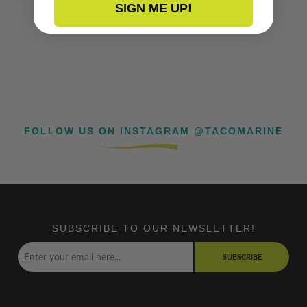
SIGN ME UP!
FOLLOW US ON INSTAGRAM @TACOMARINE
SUBSCRIBE TO OUR NEWSLETTER!
SUBSCRIBE