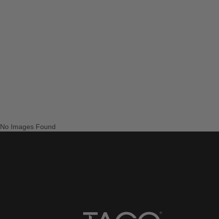
No Images Found