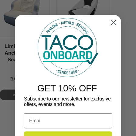
Limited Edition
Custom Caladesi
Anclote Bucket
Bucket Seat
Seat, Ivory &
Marble
BA2-25-CS
BA1-25-OBS
$1,049.99
GET 10% OFF
VIEW NOW
Subscribe to our newsletter for exclusive
offers, events and more.
Email