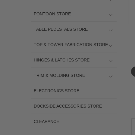
PONTOON STORE
TABLE PEDESTALS STORE
TOP & TOWER FABRICATION STORE
HINGES & LATCHES STORE
TRIM & MOLDING STORE
ELECTRONICS STORE
DOCKSIDE ACCESSORIES STORE
CLEARANCE