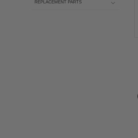
REPLACEMENT PARTS