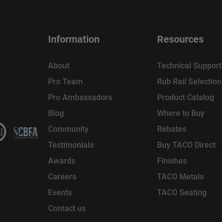
Information
Resources
About
Technical Support
Pro Team
Rub Rail Selectio
Pro Ambassadors
Product Catalog
Blog
Where to Buy
Community
Rebates
Testimonials
Buy TACO Direct
Awards
Finishes
Careers
TACO Metals
Events
TACO Seating
Contact us