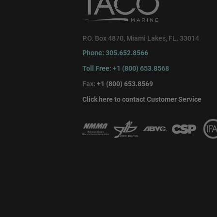
P.O. Box 4870, Miami Lakes, FL. 33014
Phone: 305.652.8566
Toll Free: +1 (800) 653.8568
Fax:
+1 (800) 653.8569
Click here to contact Customer Service