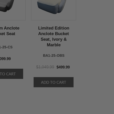
m Anclote
Limited Edition
et Seat
Anclote Bucket
Seat, Ivory &
Marble
1-25-CS
BA1-25-OBS
099.99
$1,049.99
$499.99