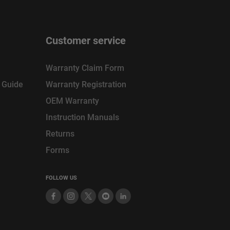
Customer service
Warranty Claim Form
n Guide
Warranty Registration
OEM Warranty
Instruction Manuals
Returns
Forms
FOLLOW US