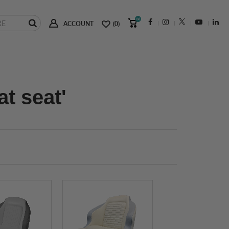
(0)
ACCOUNT
(0)
t seat'