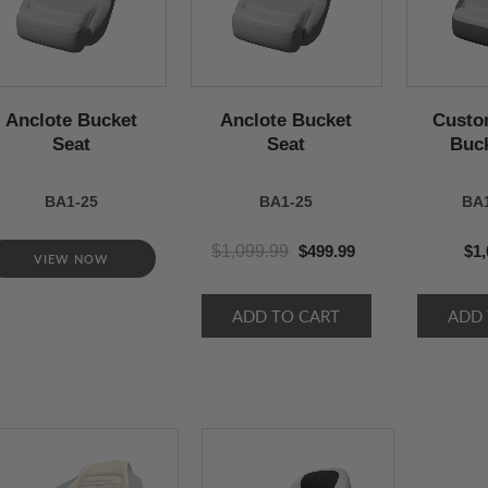
Anclote Bucket
Anclote Bucket
Custo
Seat
Seat
Buck
BA1-25
BA1-25
BA
$1,099.99
$499.99
$1,
VIEW NOW