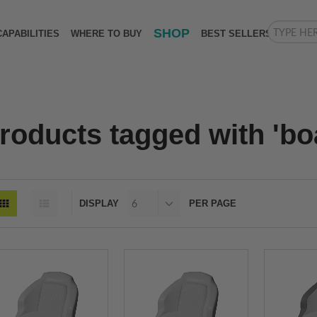
SHOP
CAPABILITIES
WHERE TO BUY
BEST SELLERS
roducts tagged with 'boa
DISPLAY
PER PAGE