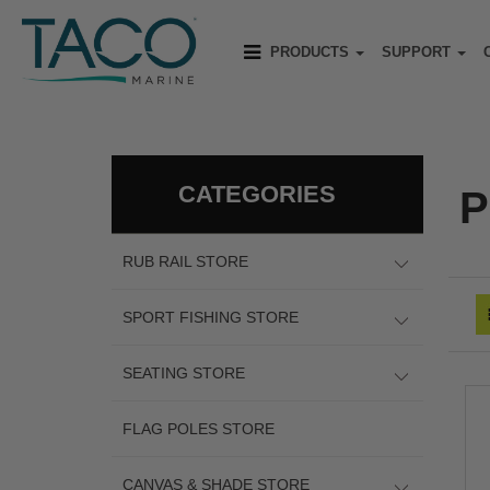
PRODUCTS
SUPPORT
CATEGORIES
P
RUB RAIL STORE
SPORT FISHING STORE
SEATING STORE
FLAG POLES STORE
CANVAS & SHADE STORE