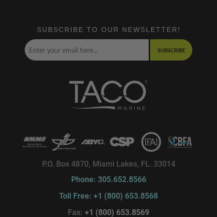
SUBSCRIBE TO OUR NEWSLETTER!
SUBSCRIBE
P.O. Box 4870, Miami Lakes, FL. 33014
Phone: 305.652.8566
Toll Free: +1 (800) 653.8568
Fax:
+1 (800) 653.8569