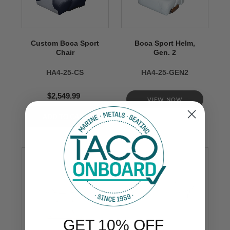
Custom Boca Sport
Boca Sport Helm,
Chair
Gen. 2
HA4-25-CS
HA4-25-GEN2
$2,549.99
VIEW NOW
GET 10% OFF