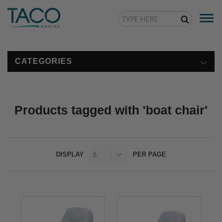
Togg
navi
CATEGORIES
Products tagged with 'boat chair'
DISPLAY
PER PAGE