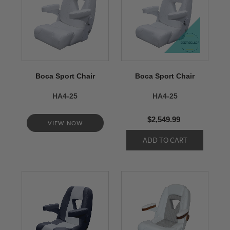
Boca Sport Chair
Boca Sport Chair
HA4-25
HA4-25
$2,549.99
VIEW NOW