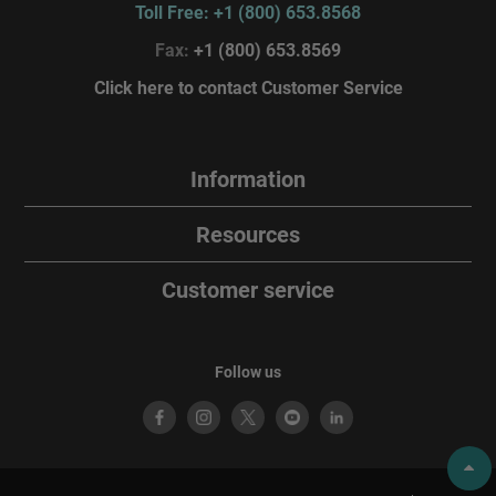
Toll Free: +1 (800) 653.8568
Fax:
+1 (800) 653.8569
Click here to contact Customer Service
Information
Resources
Customer service
Follow us