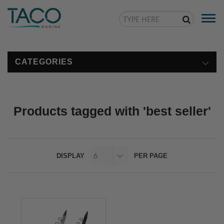
Togg
navi
CATEGORIES
Products tagged with 'best seller'
DISPLAY
PER PAGE