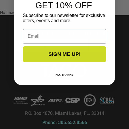
GET 10% OFF
No Images Found
Subscribe to our newsletter for exclusive
offers, events and more.
Email
SUBSCRIBE TO OUR NEWSLETTER!
SUBSCRIBE
SIGN ME UP!
NO, THANKS
P.O. Box 4870, Miami Lakes, FL. 33014
Phone: 305.652.8566