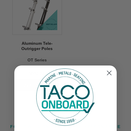
Aluminum Tele-
Outrigger Poles
OT Series
$849.99
FOLLOW US ON INSTAGRAM @TACOMARINE