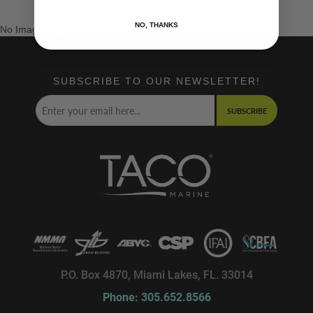
NO, THANKS
No Images Found
SUBSCRIBE TO OUR NEWSLETTER!
SUBSCRIBE
P.O. Box 4870, Miami Lakes, FL. 33014
Phone: 305.652.8566