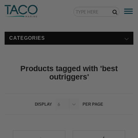
Togg
navi
CATEGORIES
Products tagged with 'best
outriggers'
DISPLAY
PER PAGE