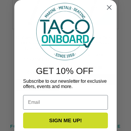
20' Carbon Fiber Tele-
Carbon Fiber Tele-
Outrigger Poles,
Outrigger Poles
Twist & Lock
OT-CF Series
OT-4200CF-HD
$3,499.99
GET 10% OFF
$3,999.99
Subscribe to our newsletter for exclusive
offers, events and more.
Email
SIGN ME UP!
FOLLOW US ON INSTAGRAM @TACOMARINE