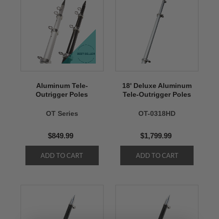
Aluminum Tele-
18' Deluxe Aluminum
Outrigger Poles
Tele-Outrigger Poles
OT Series
OT-0318HD
$849.99
$1,799.99