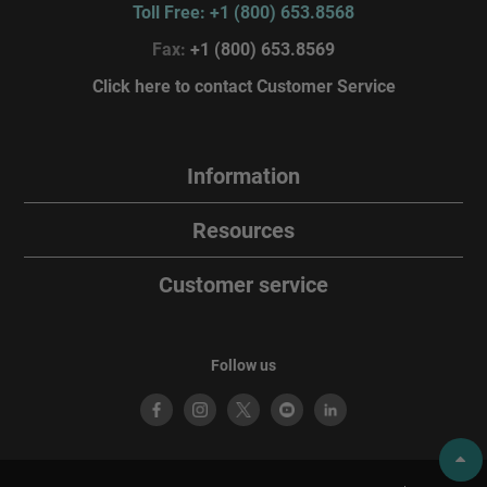
Toll Free: +1 (800) 653.8568
Fax:
+1 (800) 653.8569
Click here to contact Customer Service
Information
Resources
Customer service
Follow us