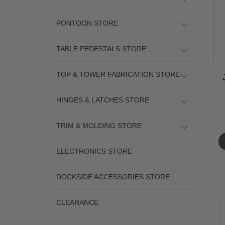
PONTOON STORE
TABLE PEDESTALS STORE
TOP & TOWER FABRICATION STORE
HINGES & LATCHES STORE
TRIM & MOLDING STORE
ELECTRONICS STORE
DOCKSIDE ACCESSORIES STORE
CLEARANCE