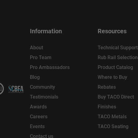
Information
Resources
About
Technical Support
Pro Team
Rub Rail Selectio
Pro Ambassadors
Product Catalog
Blog
Where to Buy
Community
Rebates
Testimonials
Buy TACO Direct
Awards
Finishes
Careers
TACO Metals
Events
TACO Seating
Contact us