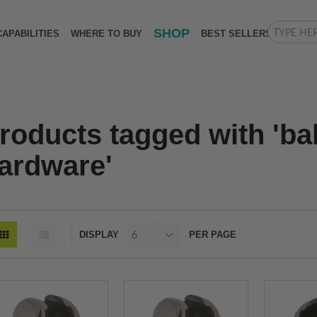
SHOP
CAPABILITIES
WHERE TO BUY
BEST SELLERS
roducts tagged with 'ba
ardware'
DISPLAY
PER PAGE