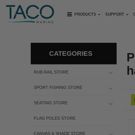
PRODUCTS
SUPPORT
CATEGORIES
P
h
RUB RAIL STORE
SPORT FISHING STORE
SEATING STORE
FLAG POLES STORE
CANVAS & SHADE STORE