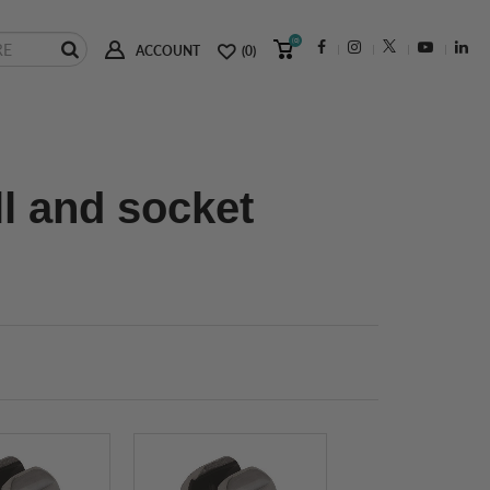
(0)
ACCOUNT
(0)
ll and socket