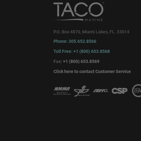
P.O. Box 4870, Miami Lakes, FL. 33014
Phone: 305.652.8566
Toll Free: +1 (800) 653.8568
Fax:
+1 (800) 653.8569
Click here to contact Customer Service