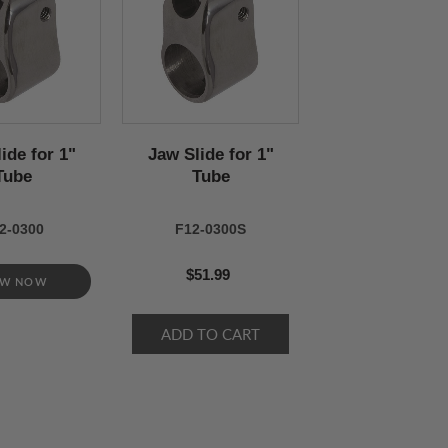
ide for 1"
Jaw Slide for 1"
Tube
Tube
2-0300
F12-0300S
$51.99
EW NOW