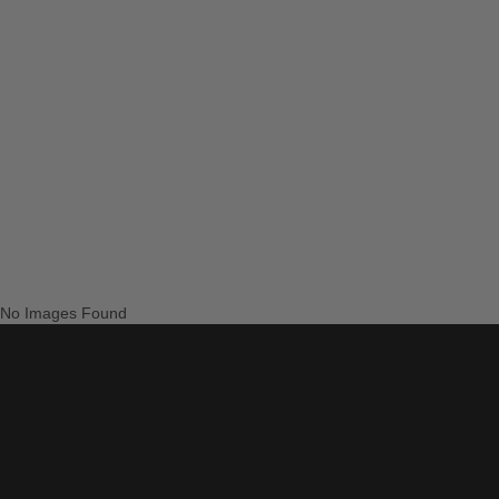
No Images Found