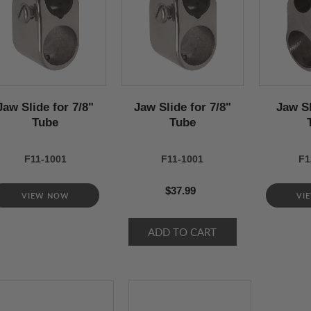
Jaw Slide for 7/8"
Jaw Slide for 7/8"
Jaw Sl
Tube
Tube
F11-1001
F11-1001
F1
$37.99
VIEW NOW
VI