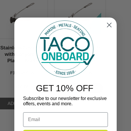
Stainless Steel Pin
Stainless Steel Pin
with Lanyard &
with Lanyard &
Plastic Knob
Plastic Knob
F13-0244BN
F13-0244BN
GET 10% OFF
$12.99
VIEW NOW
Subscribe to our newsletter for exclusive
offers, events and more.
Email