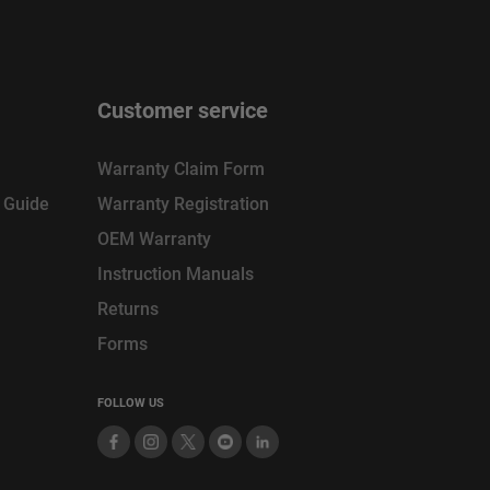
Customer service
Warranty Claim Form
n Guide
Warranty Registration
OEM Warranty
Instruction Manuals
Returns
Forms
FOLLOW US