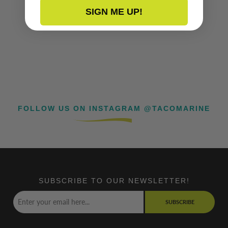
SIGN ME UP!
FOLLOW US ON INSTAGRAM @TACOMARINE
SUBSCRIBE TO OUR NEWSLETTER!
SUBSCRIBE