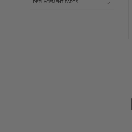
REPLACEMENT PARTS