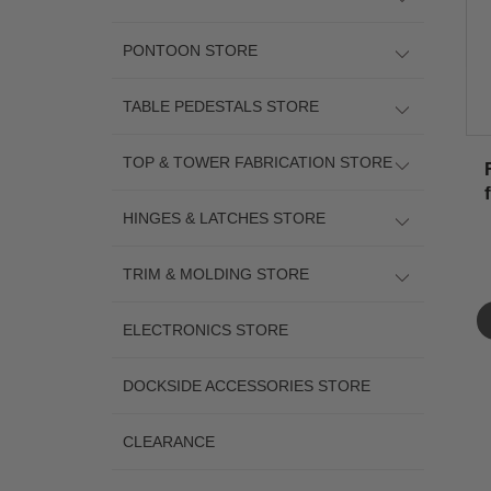
PONTOON STORE
TABLE PEDESTALS STORE
TOP & TOWER FABRICATION STORE
HINGES & LATCHES STORE
TRIM & MOLDING STORE
ELECTRONICS STORE
DOCKSIDE ACCESSORIES STORE
CLEARANCE