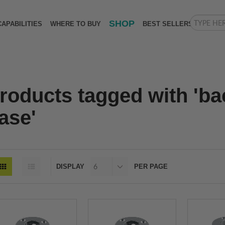
SHOP
CAPABILITIES
WHERE TO BUY
BEST SELLERS
roducts tagged with 'b
ase'
DISPLAY
PER PAGE