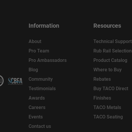
Information
Resources
About
Technical Support
Pro Team
Rub Rail Selectio
Pro Ambassadors
Product Catalog
Blog
Where to Buy
Community
Rebates
Testimonials
Buy TACO Direct
Awards
Finishes
Careers
TACO Metals
Events
TACO Seating
Contact us