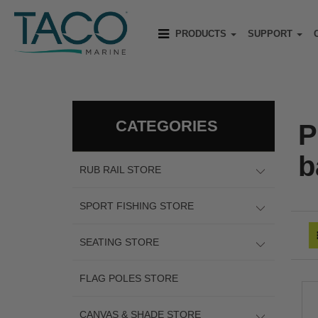
PRODUCTS
SUPPORT
CATEGORIES
P
b
RUB RAIL STORE
SPORT FISHING STORE
SEATING STORE
FLAG POLES STORE
CANVAS & SHADE STORE