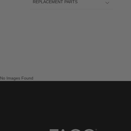
REPLACEMENT PARTS
No Images Found