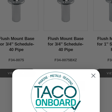
Flush Mount Base
Flush Mount Base
Flush 
for 3/4’’ Schedule-
for 3/4’’ Schedule-
for 1’’
40 Pipe
40 Pipe
F34-0075
F34-0075BXZ
F3
$74.99
VIEW NOW
VI