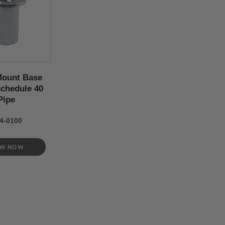
Mount Base
 Schedule 40
Pipe
4-0100
EW NOW