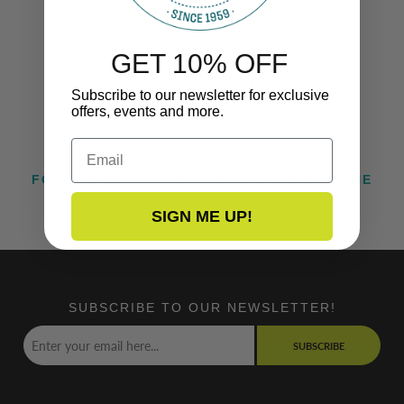
GET 10% OFF
Subscribe to our newsletter for exclusive
offers, events and more.
Email
FOLLOW US ON INSTAGRAM @TACOMARINE
SIGN ME UP!
SUBSCRIBE TO OUR NEWSLETTER!
SUBSCRIBE