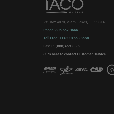
P.O. Box 4870, Miami Lakes, FL. 33014
Phone: 305.652.8566
Toll Free: +1 (800) 653.8568
Fax:
+1 (800) 653.8569
Click here to contact Customer Service