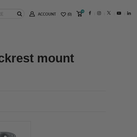
(0)
ACCOUNT
(0)
ackrest mount