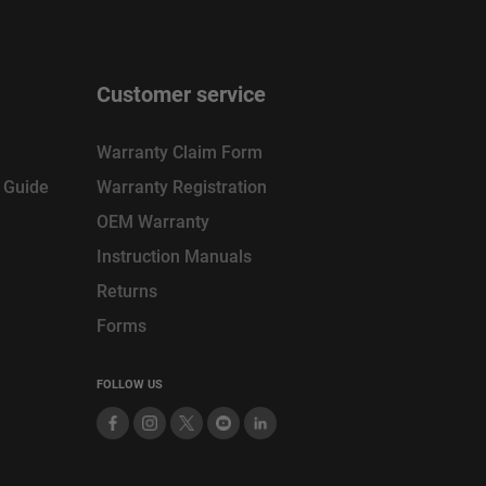
Customer service
Warranty Claim Form
n Guide
Warranty Registration
OEM Warranty
Instruction Manuals
Returns
Forms
FOLLOW US