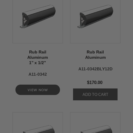
Rub Rail
Rub Rail
Aluminum
Aluminum
1’’ x 1/2’’
A11-0342BLY12D
A11-0342
$170.00
VIEW NOW