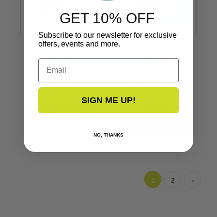
GET 10% OFF
Subscribe to our newsletter for exclusive
offers, events and more.
Rub Rail
Rub Rail
Aluminum
Aluminum
Email
1-1/2’’ x 5/8’’
1-1/2’’ x 5/8’’
A11-0638
A11-0638TAL12D
SIGN ME UP!
$160.00
VIEW NOW
NO, THANKS
1
2