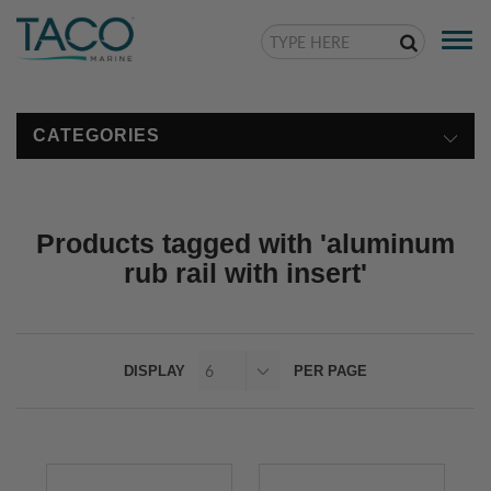
Togg
navi
CATEGORIES
Products tagged with 'aluminum
rub rail with insert'
DISPLAY
PER PAGE