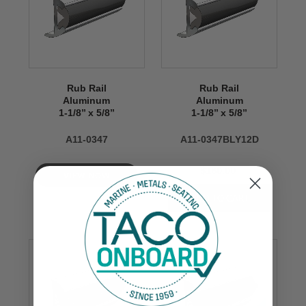
Rub Rail
Rub Rail
Aluminum
Aluminum
1-1/8’’ x 5/8’’
1-1/8’’ x 5/8’’
A11-0347
A11-0347BLY12D
$160.00
VIEW NOW