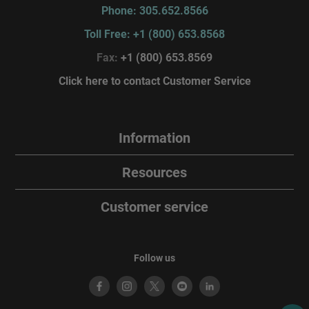
Phone: 305.652.8566
Toll Free: +1 (800) 653.8568
Fax:
+1 (800) 653.8569
Click here to contact Customer Service
Information
Resources
Customer service
Follow us