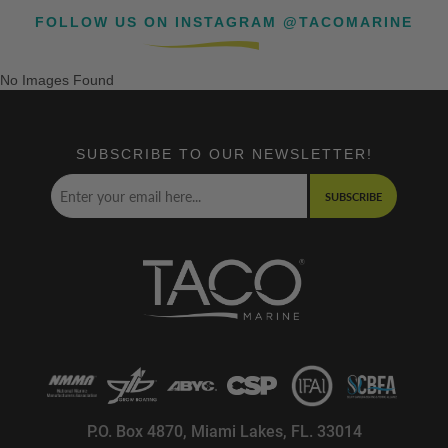
FOLLOW US ON INSTAGRAM @TACOMARINE
No Images Found
SUBSCRIBE TO OUR NEWSLETTER!
SUBSCRIBE
P.O. Box 4870, Miami Lakes, FL. 33014