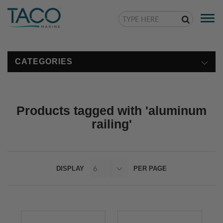
Togg
navi
CATEGORIES
Products tagged with 'aluminum
railing'
DISPLAY
PER PAGE