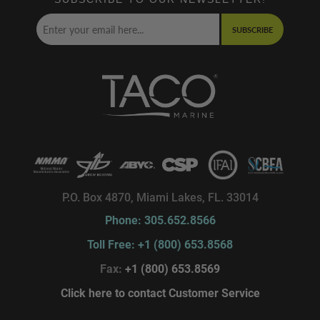
SUBSCRIBE
P.O. Box 4870, Miami Lakes, FL. 33014
Phone: 305.652.8566
Toll Free: +1 (800) 653.8568
Fax:
+1 (800) 653.8569
Click here to contact Customer Service