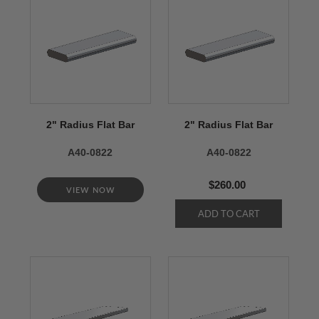
2" Radius Flat Bar
2" Radius Flat Bar
A40-0822
A40-0822
$260.00
VIEW NOW