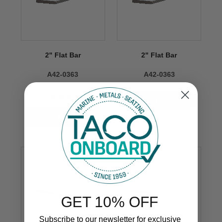
2" Flat Bar
2" Flat Bar
A42-0363
A42-0363
$240.00
VIEW NOW
GET 10% OFF
Subscribe to our newsletter for exclusive