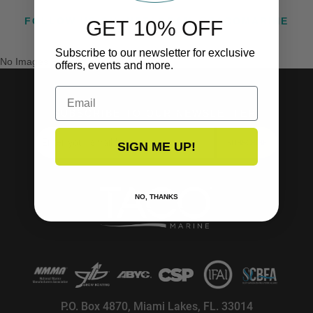
FOLLOW US ON INSTAGRAM @TACOMARINE
GET 10% OFF
Subscribe to our newsletter for exclusive
No Images Found
offers, events and more.
Email
SUBSCRIBE TO OUR NEWSLETTER!
SUBSCRIBE
SIGN ME UP!
NO, THANKS
P.O. Box 4870, Miami Lakes, FL. 33014