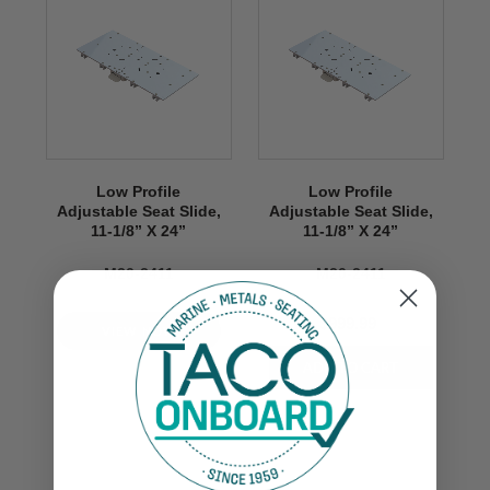
Low Profile
Low Profile
Adjustable Seat Slide,
Adjustable Seat Slide,
11-1/8” X 24”
11-1/8” X 24”
M20-2411
M20-2411
$999.99
VIEW NOW