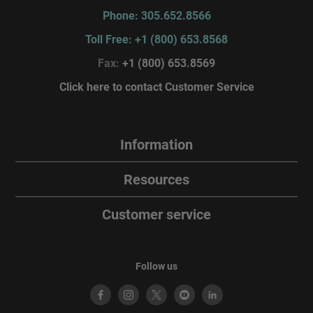
Phone: 305.652.8566
Toll Free: +1 (800) 653.8568
Fax:
+1 (800) 653.8569
Click here to contact Customer Service
Information
Resources
Customer service
Follow us