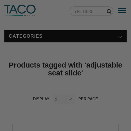
Togg
navi
CATEGORIES
Products tagged with 'adjustable
seat slide'
DISPLAY
PER PAGE