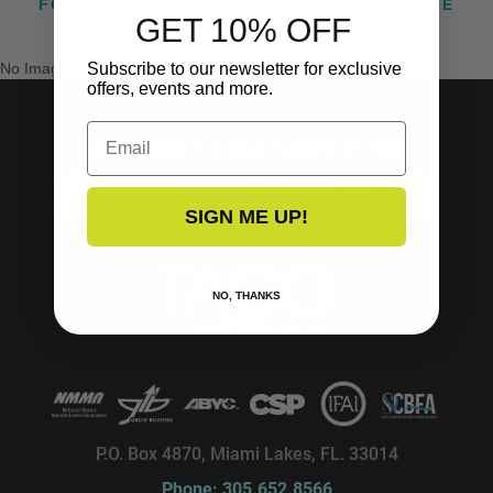
FOLLOW US ON INSTAGRAM @TACOMARINE
GET 10% OFF
No Images Found
Subscribe to our newsletter for exclusive
offers, events and more.
Email
SUBSCRIBE TO OUR NEWSLETTER!
SUBSCRIBE
SIGN ME UP!
NO, THANKS
P.O. Box 4870, Miami Lakes, FL. 33014
Phone: 305.652.8566