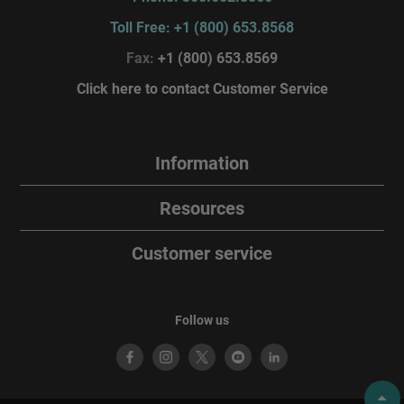
Toll Free: +1 (800) 653.8568
Fax:
+1 (800) 653.8569
Click here to contact Customer Service
Information
Resources
Customer service
Follow us