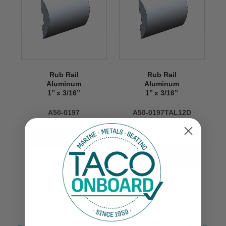
Rub Rail
Rub Rail
Aluminum
Aluminum
1’’ x 3/16’’
1’’ x 3/16’’
A50-0197
A50-0197TAL12D
$170.00
$70.00
VIEW NOW