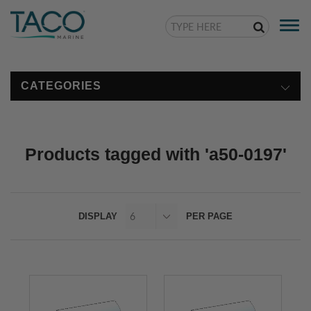
Togg
navi
CATEGORIES
Products tagged with 'a50-0197'
DISPLAY
PER PAGE