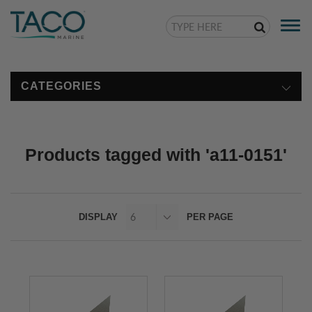
Togg
navi
CATEGORIES
Products tagged with 'a11-0151'
DISPLAY
PER PAGE