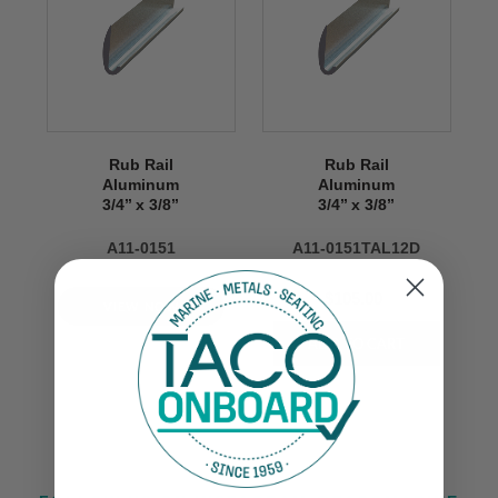
Rub Rail
Rub Rail
Aluminum
Aluminum
3/4’’ x 3/8’’
3/4’’ x 3/8’’
A11-0151
A11-0151TAL12D
$105.00
VIEW NOW