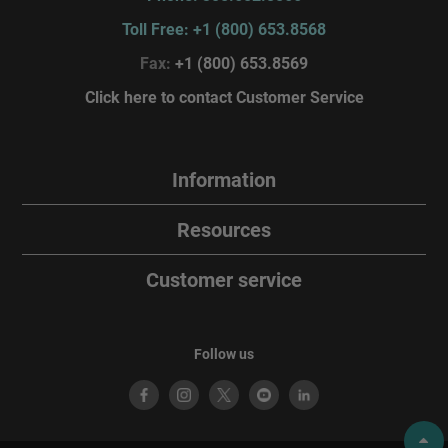
Toll Free: +1 (800) 653.8568
Fax:
+1 (800) 653.8569
Click here to contact Customer Service
Information
Resources
Customer service
Follow us