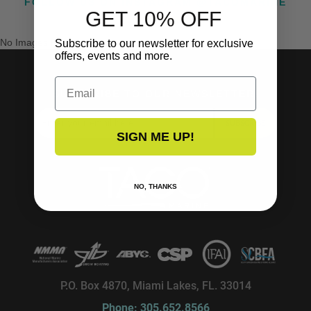
FOLLOW US ON INSTAGRAM @TACOMARINE
GET 10% OFF
No Images Found
Subscribe to our newsletter for exclusive
offers, events and more.
Email
SUBSCRIBE TO OUR NEWSLETTER!
SUBSCRIBE
SIGN ME UP!
NO, THANKS
P.O. Box 4870, Miami Lakes, FL. 33014
Phone: 305.652.8566