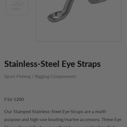
Stainless-Steel Eye Straps
Sport Fishing
/
Rigging Components
F16-1200
Our Stamped Stainless-Steel Eye Straps are a multi-
purpose and high-use boating/marine accessory. These Eye