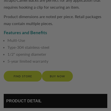
Straps/Camel Backs are perfect for any application that
requires hooking a clip for securing an item.
Product dimensions are noted per piece. Retail packages
may contain multiple pieces.
Features and Benefits
Multi-Use
Type-304 stainless-steel
1/2" opening diameter
5-year limited warranty
FIND STORE
BUY NOW
PRODUCT DETAIL