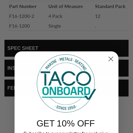
Part Number
Unit of Measure
Standard Pack
F16-1200-2
4 Pack
12
F16-1200
Single
.
SPEC SHEET
INSTALLATION INSTRUCTIONS
FEEDBACK
GET 10% OFF
COMPLEMENTARY