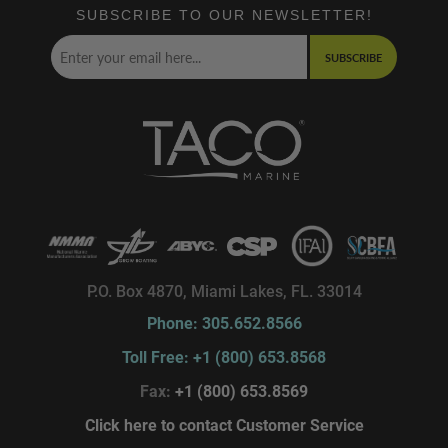
SUBSCRIBE TO OUR NEWSLETTER!
SUBSCRIBE
P.O. Box 4870, Miami Lakes, FL. 33014
Phone: 305.652.8566
Toll Free: +1 (800) 653.8568
Fax:
+1 (800) 653.8569
Click here to contact Customer Service