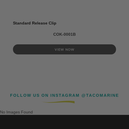
Standard Release Clip
COK-0001B
VIEW NOW
FOLLOW US ON INSTAGRAM @TACOMARINE
No Images Found