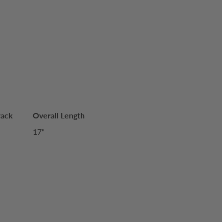
Pack
Overall Length
17"
S