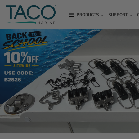
PRODUCTS
SUPPORT