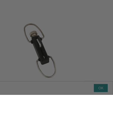
OK
Premium Outrigger Release Clip