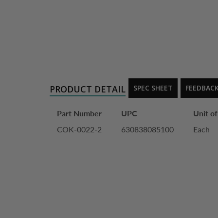
PRODUCT DETAIL
SPEC SHEET
FEEDBAC
Part Number
UPC
Unit o
COK-0022-2
630838085100
Each