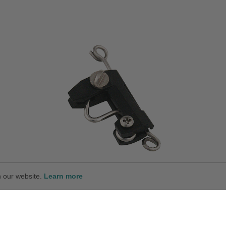
n our website.
Learn more
Standard Release Clip