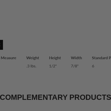
K
f Measure
Weight
Height
Width
Standard 
.3 lbs.
1/2"
7/8"
6
COMPLEMENTARY PRODUCT