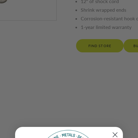
12" of shock cord
Shrink wrapped ends
Corrosion-resistant hook 
1-year limited warranty
FIND STORE
B