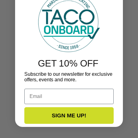
GET 10% OFF
Subscribe to our newsletter for exclusive
offers, events and more.
Email
SIGN ME UP!