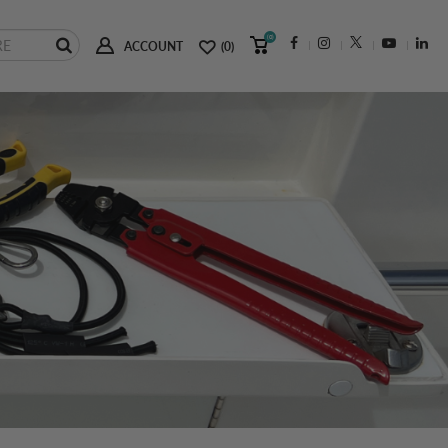
(0)
ACCOUNT
(0)