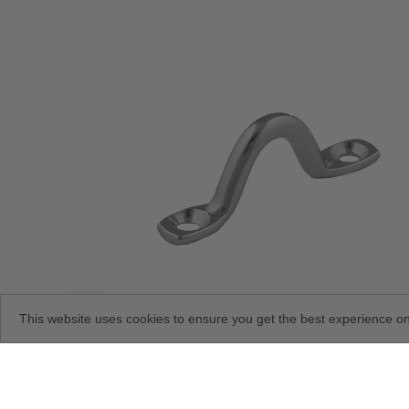
This website uses cookies to ensure you get the best experience o
Stainless-Steel Eye Straps