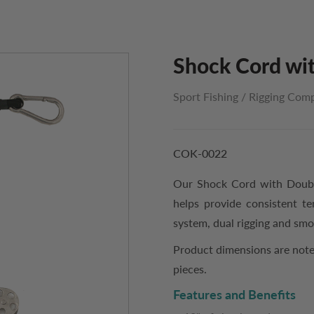
Shock Cord wit
Sport Fishing
/
Rigging Com
COK-0022
Our Shock Cord with Double
helps provide consistent te
system, dual rigging and sm
Product dimensions are note
pieces.
Features and Benefits