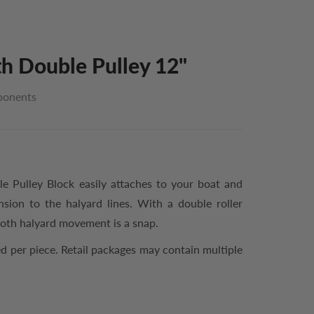
h Double Pulley 12"
ponents
 Pulley Block easily attaches to your boat and
nsion to the halyard lines. With a double roller
ooth halyard movement is a snap.
d per piece. Retail packages may contain multiple