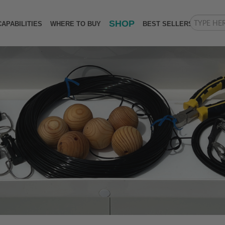
SHOP
CAPABILITIES
WHERE TO BUY
BEST SELLERS