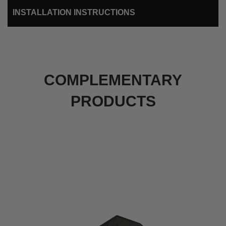
INSTALLATION INSTRUCTIONS
COMPLEMENTARY
PRODUCTS