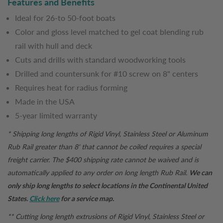
Features and Benefits
Ideal for 26-to 50-foot boats
Color and gloss level matched to gel coat blending rub
rail with hull and deck
Cuts and drills with standard woodworking tools
Drilled and countersunk for #10 screw on 8" centers
Requires heat for radius forming
Made in the USA
5-year limited warranty
* Shipping long lengths of Rigid Vinyl, Stainless Steel or Aluminum
Rub Rail greater than 8' that cannot be coiled requires a special
freight carrier. The $400 shipping rate cannot be waived and is
automatically applied to any order on long length Rub Rail.
We can
only ship long lengths to select locations in the Continental United
States.
Click here
for a service map.
** Cutting long length extrusions of Rigid Vinyl, Stainless Steel or