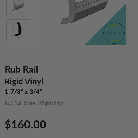
Rub Rail
Rigid Vinyl
1-7/8’’ x 3/4’’
Rub Rail Store
/
Rigid Vinyl
$160.00