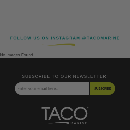
FOLLOW US ON INSTAGRAM @TACOMARINE
No Images Found
SUBSCRIBE TO OUR NEWSLETTER!
SUBSCRIBE