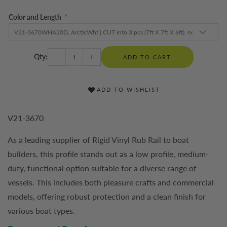
Color and Length
*
Qty:
-
+
ADD TO CART
ADD TO WISHLIST
V21-3670
As a leading supplier of Rigid Vinyl Rub Rail to boat
builders, this profile stands out as a low profile, medium-
duty, functional option suitable for a diverse range of
vessels. This includes both pleasure crafts and commercial
models, offering robust protection and a clean finish for
various boat types.