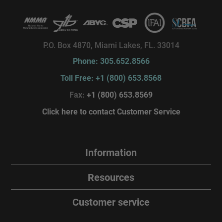
P.O. Box 4870, Miami Lakes, FL. 33014
Phone: 305.652.8566
Toll Free: +1 (800) 653.8568
Fax:
+1 (800) 653.8569
Click here to contact Customer Service
Information
Resources
Customer service