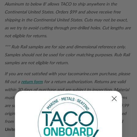
Aluminum to below 8' allows TACO to ship anywhere in the
Continental United States. Orders $99 and above receive free
shipping in the Continental United States.
Cuts may not be exact,
as we try to avoid cutting through pre-drilled holes. Cut lengths are
not eligible for returns.
*** Rub Rail samples are for size and dimensional reference only.
Samples should not be used for color matching purposes. Rub Rail
samples are not eligible for return.
If you are not satisfied with your
tacomarine.com
purchase, please
fill out a
return form
for a return authorization. Returns are valid
within 30 days of purchase and are subject to inspection. Material
must be returned in original packaging for a full credit. All returns
are subject to pre-paid shipping. For orders under $99, the $19.99
original shipping fee when the order was placed will be deducted
from the refund total.
For purchases outside of the Continental
United States, all sales are final.