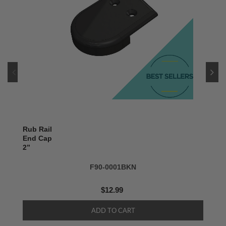
Rub Rail
End Cap
2’’
F90-0001BKN
$12.99