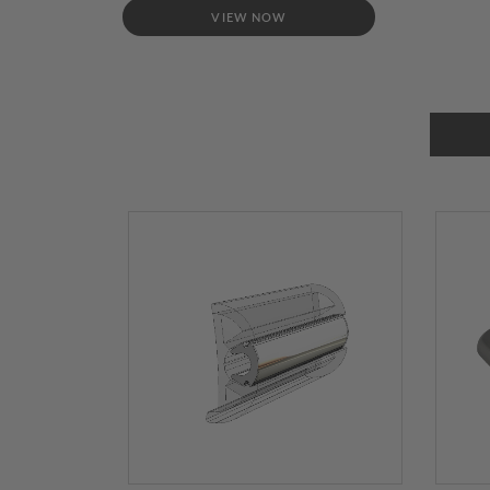
VIEW NOW