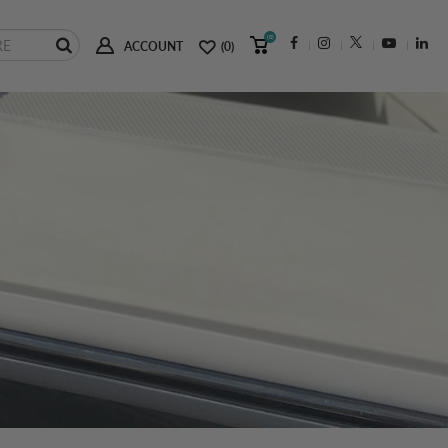
(0)
ACCOUNT
(0)