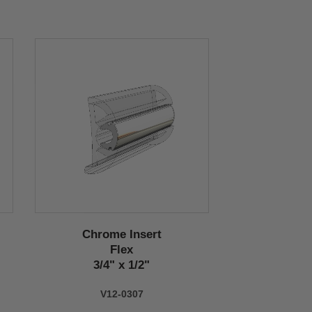
Chrome Insert
Flex
3/4" x 1/2"
V12-0307