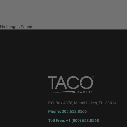
No Images Found
P.O. Box 4870, Miami Lakes, FL. 33014
Phone: 305.652.8566
Toll Free: +1 (800) 653.8568