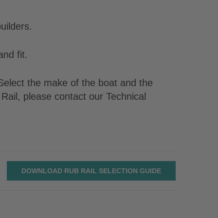
uilders.
nd fit.
. Select the make of the boat and the
Rail, please contact our Technical
DOWNLOAD RUB RAIL SELECTION GUIDE