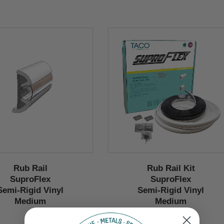
Rub Rail
Rub Rail Kit
SuproFlex
SuproFlex
Semi-Rigid Vinyl
Semi-Rigid Vinyl
Medium
Medium
V11-9990 Kit