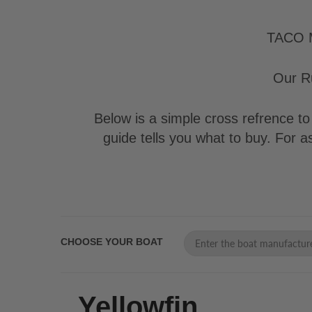
TACO Ma
Our Ru
Below is a simple cross refrence to 
guide tells you what to buy. For 
CHOOSE YOUR BOAT
Yellowfin