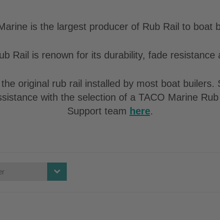
rine is the largest producer of Rub Rail to boat b
b Rail is renown for its durability, fade resistance a
the original rub rail installed by most boat builers
assistance with the selection of a TACO Marine Rub 
Support team
here
.