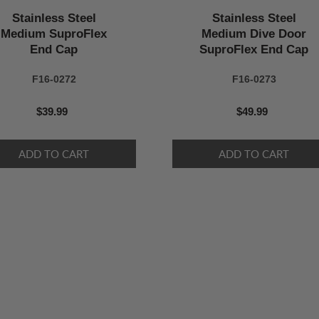
Stainless Steel
Stainless Steel
Medium SuproFlex
Medium Dive Door
End Cap
SuproFlex End Cap
F16-0272
F16-0273
$39.99
$49.99