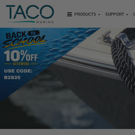
PRODUCTS
SUPPORT