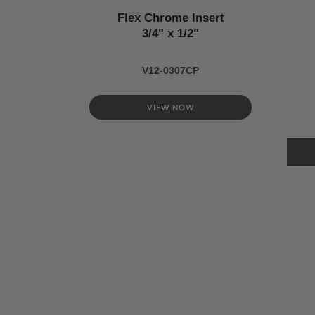
Flex Chrome Insert
3/4" x 1/2"
V12-0307CP
VIEW NOW