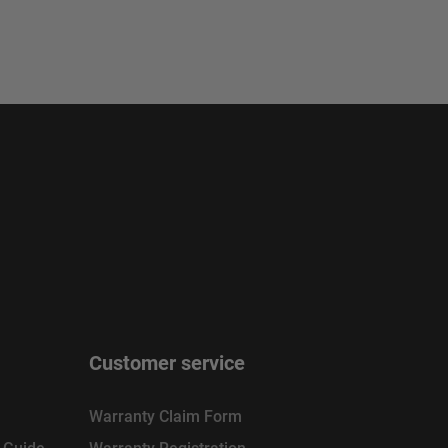
Customer service
Warranty Claim Form