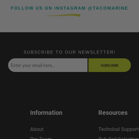
FOLLOW US ON INSTAGRAM @TACOMARINE
SUBSCRIBE TO OUR NEWSLETTER!
SUBSCRIBE
Information
Resources
About
Technical Support