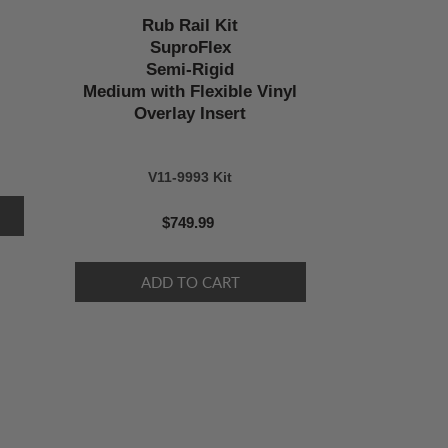
Rub Rail Kit
SuproFlex
Semi-Rigid
Medium with Flexible Vinyl
Overlay Insert
V11-9993 Kit
$749.99