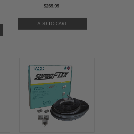
$269.99