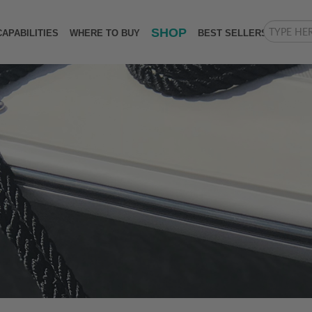
SHOP
CAPABILITIES
WHERE TO BUY
BEST SELLERS