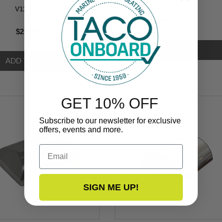
V11-9990
$699.99
$299.99
GET 10% OFF
Subscribe to our newsletter for exclusive
offers, events and more.
Email
SIGN ME UP!