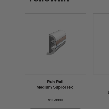
Rub Rail
Medium SuproFlex
V11-9990