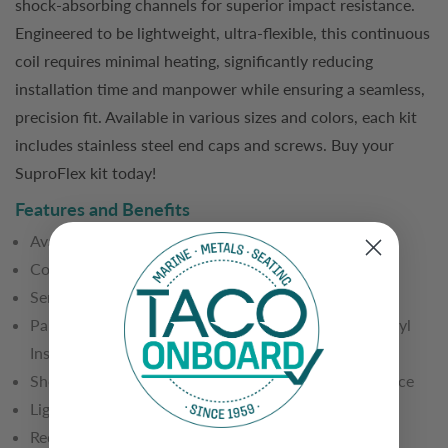
shock-absorbing channels for superior impact resistance.
Engineered to be lightweight, ultra-flexible, this continuous
coil requires minimal heating, significantly reducing
installation time and manpower while ensuring a seamless,
precision fit. Available in various sizes and colors, each kit
includes stainless steel end caps and screws. Buy your
SuproFlex kit today!
Features and Benefits
Available in one continuous coil of 60' or 80'
Co-extruded to provide two levels of hardness
Semi-Rigid backing and 95-durometer front
Pairs exclusively with V12-9992 Flexible Overlay Vinyl
Insert (included in kit)
Shock-absorbing channels for higher impact resistance
Lighter weight than traditional vinyl rub rail
Requires no pre-forming and minimal heating