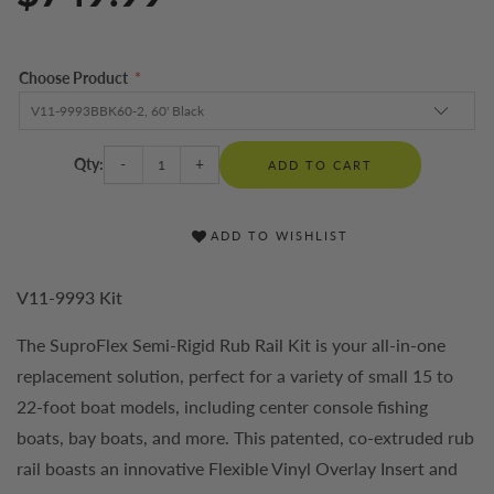
Choose Product
*
Qty:
-
+
ADD TO CART
ADD TO WISHLIST
V11-9993 Kit
The SuproFlex Semi-Rigid Rub Rail Kit is your all-in-one
replacement solution, perfect for a variety of small 15 to
22-foot boat models, including center console fishing
boats, bay boats, and more. This patented, co-extruded rub
rail boasts an innovative Flexible Vinyl Overlay Insert and