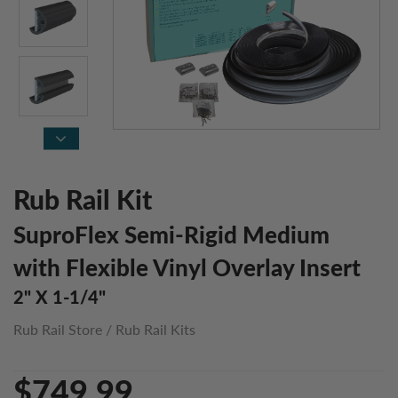
Rub Rail Kit
SuproFlex Semi-Rigid Medium
with Flexible Vinyl Overlay Insert
2" X 1-1/4"
Rub Rail Store
/
Rub Rail Kits
$749.99