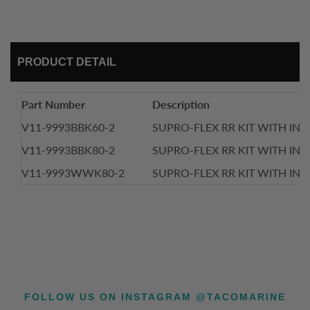
PRODUCT DETAIL
Part Number
Description
V11-9993BBK60-2
SUPRO-FLEX RR KIT WITH INSE
V11-9993BBK80-2
SUPRO-FLEX RR KIT WITH INSE
V11-9993WWK80-2
SUPRO-FLEX RR KIT WITH INSE
FOLLOW US ON INSTAGRAM @TACOMARINE