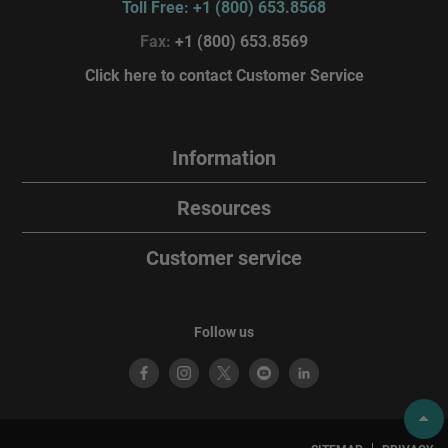
Toll Free: +1 (800) 653.8568
Fax:
+1 (800) 653.8569
Click here to contact Customer Service
Information
Resources
Customer service
Follow us