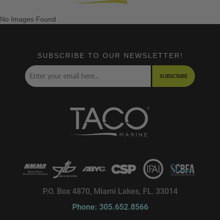
No Images Found
SUBSCRIBE TO OUR NEWSLETTER!
SUBSCRIBE
P.O. Box 4870, Miami Lakes, FL. 33014
Phone: 305.652.8566