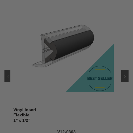
Vinyl Insert
Flexible
1’’ x 1/2’’
V12-0303