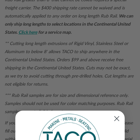
freight carrier. The $400 shipping rate cannot be waived and is
automatically applied to any order on long length Rub Rail.
We can
only ship long lengths to select locations in the Continental United
States.
Click here
for a service map.
** Cutting long length extrusions of Rigid Vinyl, Stainless Steel or
Aluminum to below 8' allows TACO to ship anywhere in the
Continental United States. Orders $99 and above receive free
shipping in the Continental United States.
Cuts may not be exact,
as we try to avoid cutting through pre-drilled holes. Cut lengths are
not eligible for returns.
*** Rub Rail samples are for size and dimensional reference only.
Samples should not be used for color matching purposes. Rub Rail
samples are not eligible for return.
If you are not satisfied with your
tacomarine.com
purchase, please
fill out a
return form
for a return authorization. Returns are valid
within 30 days of purchase and are subject to inspection. Material