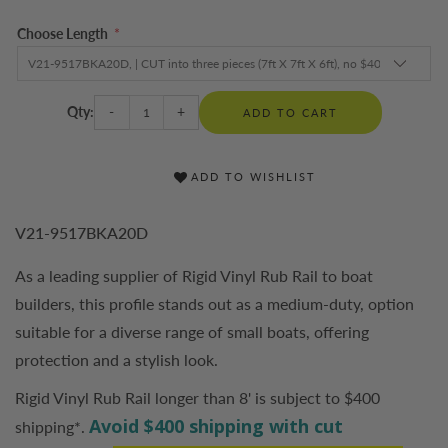
Choose Length
*
Qty:
-
+
ADD TO CART
ADD TO WISHLIST
V21-9517BKA20D
As a leading supplier of Rigid Vinyl Rub Rail to boat
builders, this profile stands out as a medium-duty, option
suitable for a diverse range of small boats, offering
protection and a stylish look.
Rigid Vinyl Rub Rail longer than 8' is subject to $400
Avoid $400 shipping with cut
shipping*.