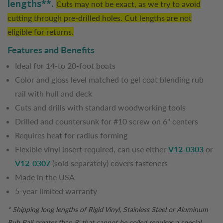
lengths**.
Cuts may not be exact, as we try to avoid
cutting through pre-drilled holes. Cut lengths are not
eligible for returns.
Features and Benefits
Ideal for 14-to 20-foot boats
Color and gloss level matched to gel coat blending rub
rail with hull and deck
Cuts and drills with standard woodworking tools
Drilled and countersunk for #10 screw on 6" centers
Requires heat for radius forming
Flexible vinyl insert required, can use either
V12-0303
or
V12-0307
(sold separately) covers fasteners
Made in the USA
5-year limited warranty
* Shipping long lengths of Rigid Vinyl, Stainless Steel or Aluminum
Rub Rail greater than 8' that cannot be coiled requires a special