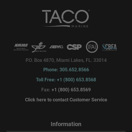
P.O. Box 4870, Miami Lakes, FL. 33014
Phone: 305.652.8566
Toll Free: +1 (800) 653.8568
Fax:
+1 (800) 653.8569
Click here to contact Customer Service
Information