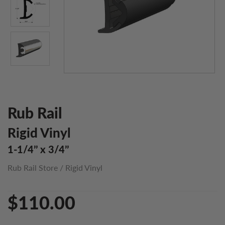
Rub Rail
Rigid Vinyl
1-1/4’’ x 3/4’’
Rub Rail Store
/
Rigid Vinyl
$110.00