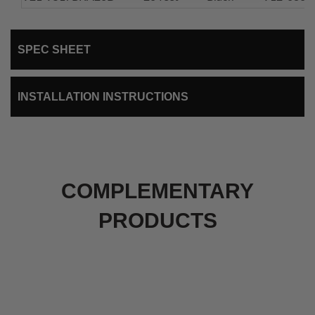
SPEC SHEET
INSTALLATION INSTRUCTIONS
COMPLEMENTARY
PRODUCTS