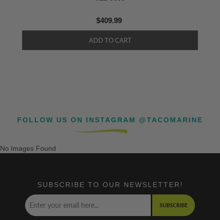
$409.99
FOLLOW US ON INSTAGRAM @TACOMARINE
No Images Found
SUBSCRIBE TO OUR NEWSLETTER!
SUBSCRIBE