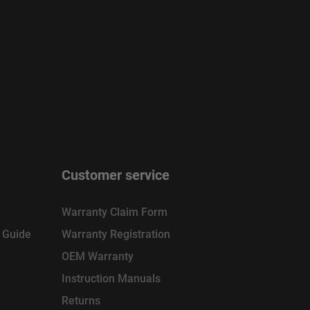
Customer service
Warranty Claim Form
n Guide
Warranty Registration
OEM Warranty
Instruction Manuals
Returns