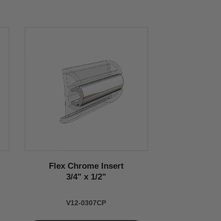
Flex Chrome Insert
3/4" x 1/2"
V12-0307CP