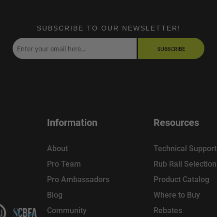
SUBSCRIBE TO OUR NEWSLETTER!
SUBSCRIBE
Information
Resources
About
Technical Support
Pro Team
Rub Rail Selectio
Pro Ambassadors
Product Catalog
Blog
Where to Buy
Community
Rebates