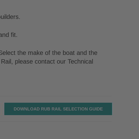
uilders.
nd fit.
. Select the make of the boat and the
Rail, please contact our Technical
DOWNLOAD RUB RAIL SELECTION GUIDE