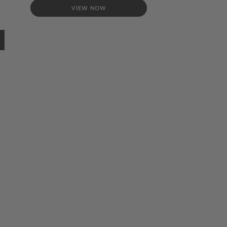
VIEW NOW