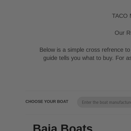
TACO Ma
Our Ru
Below is a simple cross refrence to 
guide tells you what to buy. For 
CHOOSE YOUR BOAT
Baja Boats