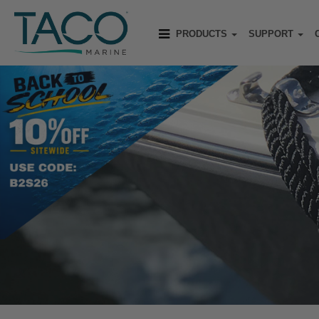
PRODUCTS
SUPPORT