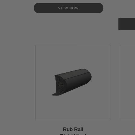
VIEW NOW
Rub Rail