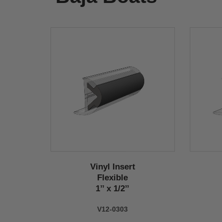
Vinyl Insert
Flexible
1’’ x 1/2’’
V12-0303