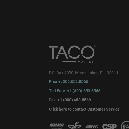
P.O. Box 4870, Miami Lakes, FL. 33014
Phone: 305.652.8566
Toll Free: +1 (800) 653.8568
Fax:
+1 (800) 653.8569
Click here to contact Customer Service