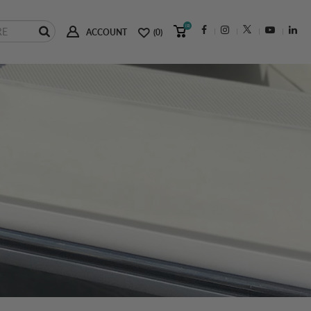
(0)
ACCOUNT
(0)