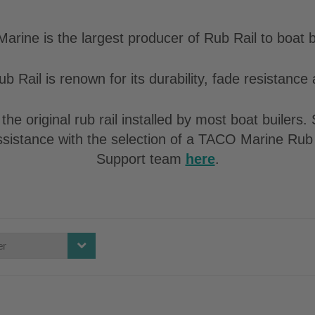
rine is the largest producer of Rub Rail to boat b
b Rail is renown for its durability, fade resistance a
the original rub rail installed by most boat builers
assistance with the selection of a TACO Marine Rub 
Support team
here
.