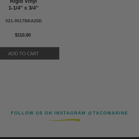
Rigid Vinyl
1-1/4’’ x 3/4’’
V21-9517BKA20D
$110.00
FOLLOW US ON INSTAGRAM @TACOMARINE