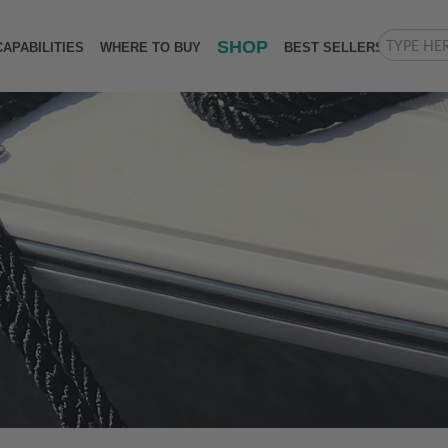
SHOP
CAPABILITIES
WHERE TO BUY
BEST SELLERS