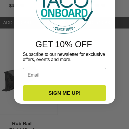
$409.99
$269.99
GET 10% OFF
Subscribe to our newsletter for exclusive
offers, events and more.
Email
SIGN ME UP!
Rub Rail