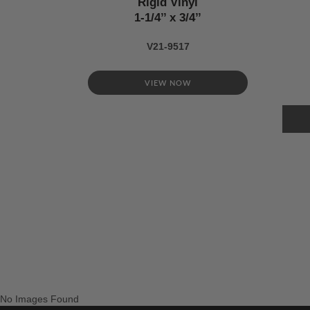
Rigid Vinyl
1-1/4’’ x 3/4’’
V21-9517
VIEW NOW
No Images Found