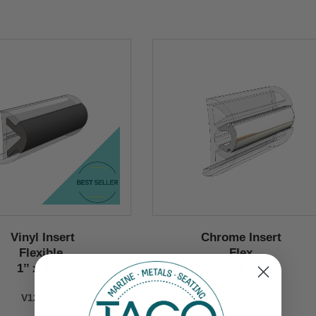
Vinyl Insert
Chrome Insert
Flexible
Flex
1’’ x 1/2’’
3/4" x 1/2"
V12-0303
V12-0307