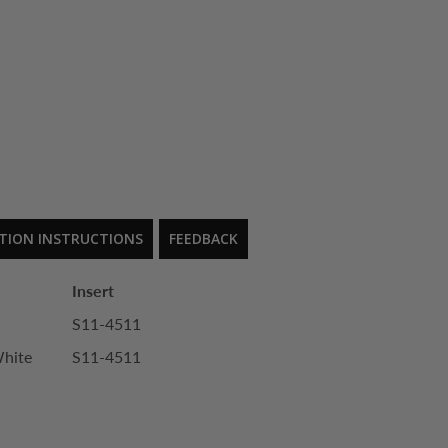
ATION INSTRUCTIONS
FEEDBACK
Insert
S11-4511
White
S11-4511