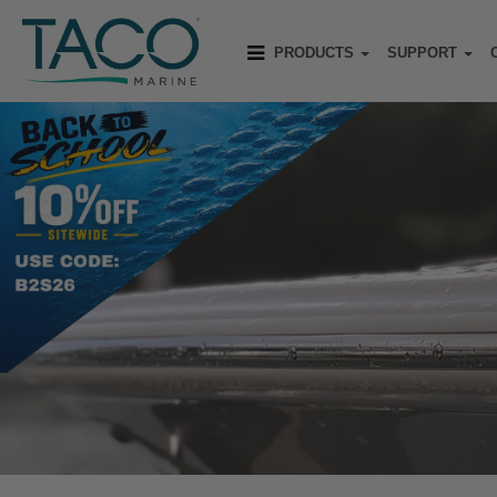
PRODUCTS
SUPPORT