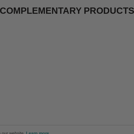
COMPLEMENTARY PRODUCT
n our website.
Learn more