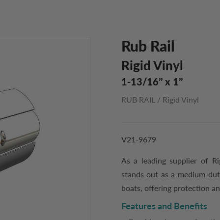
Rub Rail
Rigid Vinyl
1-13/16’’ x 1’’
RUB RAIL
/
Rigid Vinyl
V21-9679
As a leading supplier of Ri
stands out as a medium-duty
boats, offering protection an
Features and Benefits