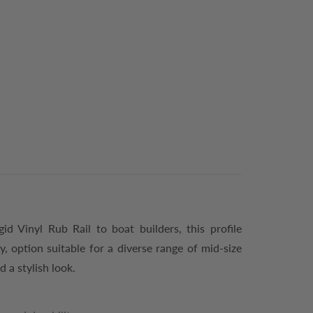
gid Vinyl Rub Rail to boat builders, this profile
, option suitable for a diverse range of mid-size
d a stylish look.