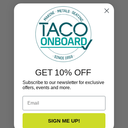
GET 10% OFF
Subscribe to our newsletter for exclusive
offers, events and more.
Email
SIGN ME UP!