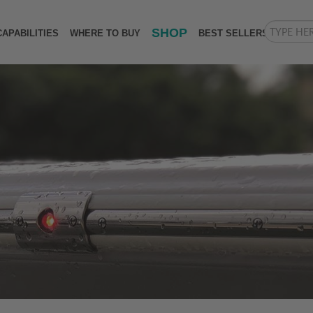
SHOP
CAPABILITIES
WHERE TO BUY
BEST SELLERS