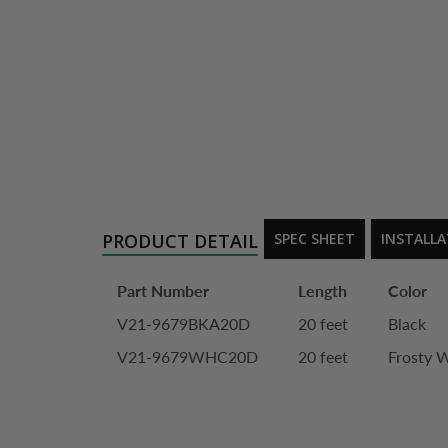
PRODUCT DETAIL
SPEC SHEET
INSTALL
Part Number
Length
Color
V21-9679BKA20D
20 feet
Black
V21-9679WHC20D
20 feet
Frosty 