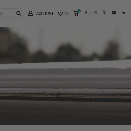
(0)
ACCOUNT
(0)