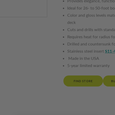
Provides elegance, functi
Ideal for 26- to 50-foot b
Color and gloss levels matc
deck
Cuts and drills with sta
Requires heat for radius
Drilled and countersunk f
Stainless steel insert
S11-
Made in the USA
5-year limited warranty
FIND STORE
B