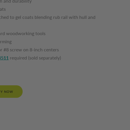
on and durability
oats
hed to gel coats blending rub rail with hull and
ndard woodworking tools
 forming
or #8 screw on 8-inch centers
4511
required (sold separately)
UY NOW