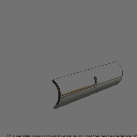
This website uses cookies to ensure you get the best experience o