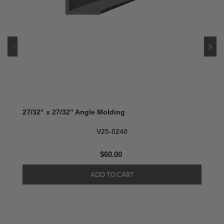
27/32" x 27/32" Angle Molding
V25-0240
$60.00