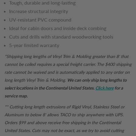
Tough, durable and long-lasting
Increase structural integrity
UV-resistant PVC compound
Ideal for cabin doors and inside deck combing
Cuts and drills with standard woodworking tools
5-year limited warranty
*Shipping long lengths of Vinyl Trim & Molding greater than 8' that
cannot be coiled requires a special freight carrier. The $400 shipping
rate cannot be waived and is automatically applied to any order on
long length Vinyl Trim & Molding.
We can only ship long lengths to
select locations in the Continental United States.
Click here
for a
service map.
** Cutting long length extrusions of Rigid Vinyl, Stainless Steel or
Aluminum to below 8' allows TACO to ship anywhere with UPS.
Orders $99 and above receive free shipping in the Continental
United States. Cuts may not be exact, as we try to avoid cutting