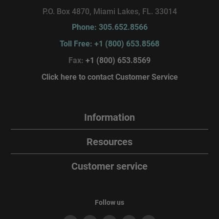
P.O. Box 4870, Miami Lakes, FL. 33014
Phone: 305.652.8566
Toll Free: +1 (800) 653.8568
Fax:
+1 (800) 653.8569
Click here to contact Customer Service
Information
Resources
Customer service
Follow us