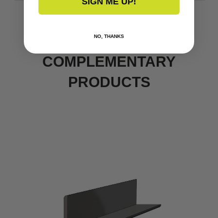
SIGN ME UP!
NO, THANKS
COMPLEMENTARY
PRODUCTS