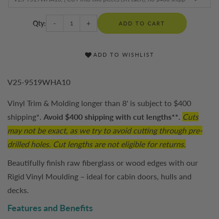
Qty:
-
+
ADD TO CART
ADD TO WISHLIST
V25-9519WHA10
Vinyl Trim & Molding longer than 8' is subject to $400
shipping*.
Avoid $400 shipping with cut lengths**.
Cuts
may not be exact, as we try to avoid cutting through pre-
drilled holes. Cut lengths are not eligible for returns.
Beautifully finish raw fiberglass or wood edges with our
Rigid Vinyl Moulding – ideal for cabin doors, hulls and
decks.
Features and Benefits