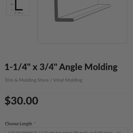
1-1/4" x 3/4" Angle Molding
Trim & Molding Store
/
Vinyl Molding
$30.00
Choose Length
*