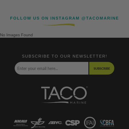
FOLLOW US ON INSTAGRAM @TACOMARINE
No Images Found
SUBSCRIBE TO OUR NEWSLETTER!
SUBSCRIBE