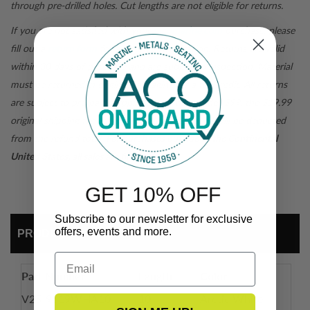
through pre-drilled holes. Cut lengths are not eligible for returns.
If you are not satisfied with your
tacomarine.com
purchase, please
fill out a
return form
for a return authorization. Returns are valid
within 30 days of purchase and are subject to inspection. Material
must be returned in original packaging for a full credit. All returns
are subject to pre-paid shipping. For orders under $99, the $19.99
original shipping fee when the order was placed will be deducted
from the refund total.
For purchases outside of the Continental
United States, all sales are final.
GET 10% OFF
Subscribe to our newsletter for exclusive
offers, events and more.
PRODUCT DETAIL
Email
Part Number
Length
Color
V25-9519WHA10
10'
Arctic White