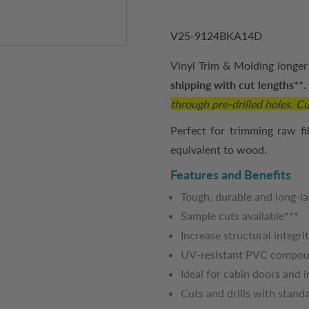
V25-9124BKA14D
Vinyl Trim & Molding longer 
shipping with cut lengths**
through pre-drilled holes. Cut
Perfect for trimming raw fi
equivalent to wood.
Features and Benefits
Tough, durable and long-la
Sample cuts available***
Increase structural integri
UV-resistant PVC compo
Ideal for cabin doors and 
Cuts and drills with stan