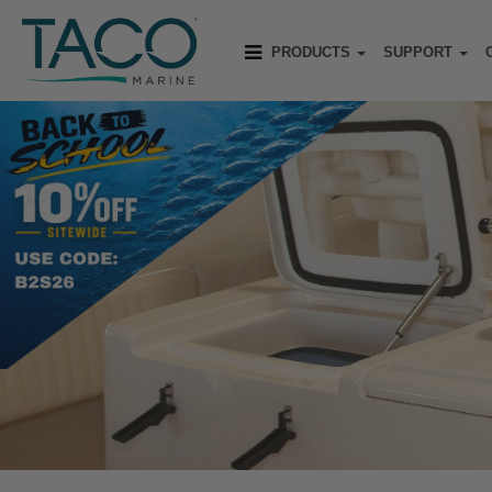
PRODUCTS
SUPPORT