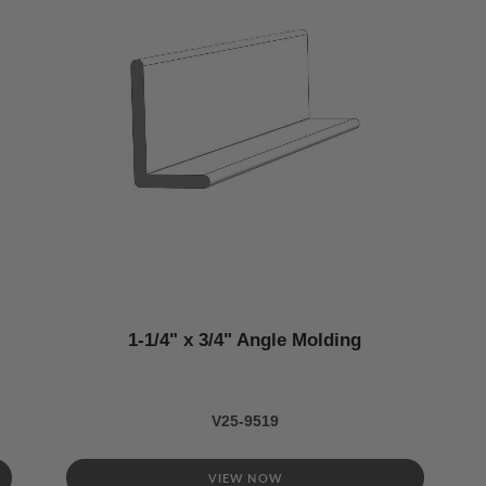
1-1/4" x 3/4" Angle Molding
V25-9519
VIEW NOW