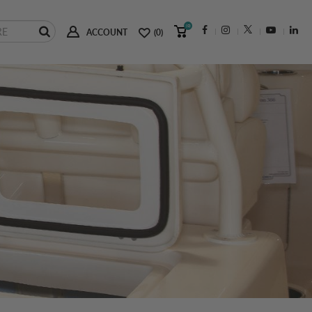
(0)
ACCOUNT
(0)