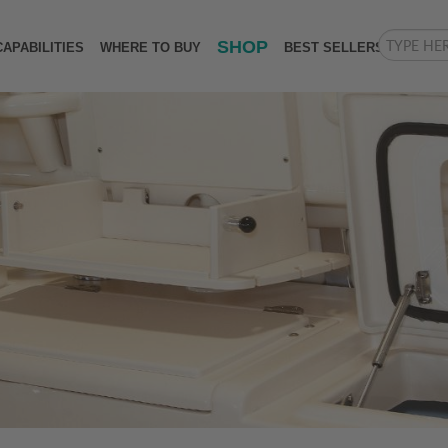
SHOP
CAPABILITIES
WHERE TO BUY
BEST SELLERS