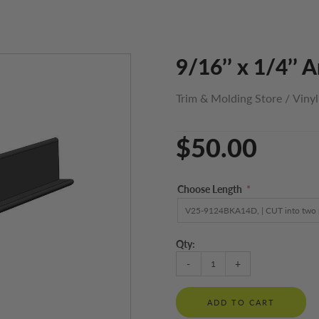
9/16’’ x 1/4’’ 
Trim & Molding Store
/
Viny
$50.00
Choose Length
*
Qty:
-
+
ADD TO CART