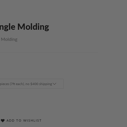
Angle Molding
l Molding
ADD TO WISHLIST