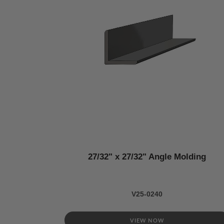
27/32" x 27/32" Angle Molding
V25-0240
VIEW NOW