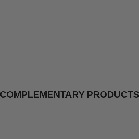
COMPLEMENTARY PRODUCT