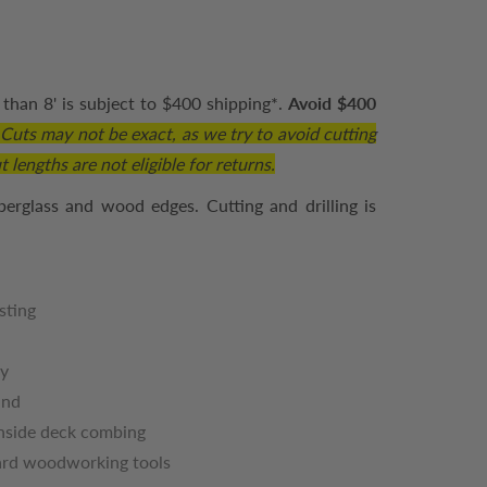
than 8' is subject to $400 shipping*.
Avoid $400
.
Cuts may not be exact, as we try to avoid cutting
 lengths are not eligible for returns.
berglass and wood edges. Cutting and drilling is
sting
ty
und
inside deck combing
dard woodworking tools