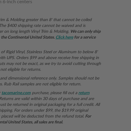
n 6-inch centers
Trim & Molding greater than 8' that cannot be coiled
r. The $400 shipping rate cannot be waived and is
er on long length Vinyl Trim & Molding.
We can only ship
in the Continental United States.
Click here
for a service
 of Rigid Vinyl, Stainless Steel or Aluminum to below 8'
th UPS. Orders $99 and above receive free shipping in
uts may not be exact, as we try to avoid cutting through
not eligible for returns.
e and dimensional reference only. Samples should not be
 Rub Rail samples are not eligible for return.
r
tacomarine.com
purchase, please fill out a
return
 Returns are valid within 30 days of purchase and are
st be returned in original packaging for a full credit. All
hipping. For orders under $99, the $19.99 original
 placed will be deducted from the refund total.
For
al United States, all sales are final.