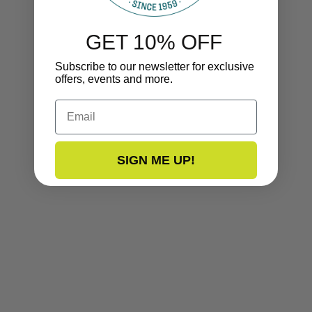
GET 10% OFF
Subscribe to our newsletter for exclusive
offers, events and more.
Email
SIGN ME UP!