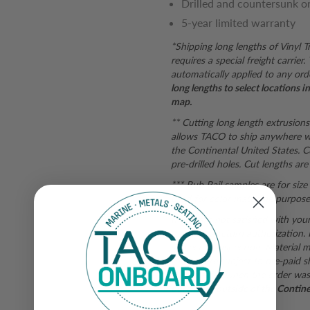
Drilled and countersunk o
5-year limited warranty
*Shipping long lengths of Vinyl 
requires a special freight carrie
automatically applied to any ord
long lengths to select locations 
map.
** Cutting long length extrusions
allows TACO to ship anywhere wi
the Continental United States. C
pre-drilled holes. Cut lengths are 
*** Rub Rail samples are for siz
used for color matching purposes.
If you are not satisfied with you
form
for a return authorization.
subject to inspection. Material mu
returns are subject to pre-paid s
shipping fee when the order was
purchases outside of the Continent