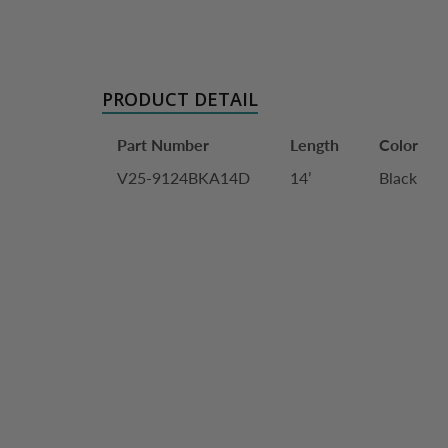
PRODUCT DETAIL
Part Number
Length
Color
V25-9124BKA14D
14’
Black