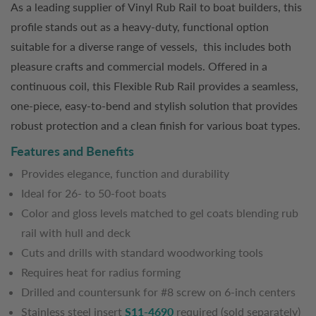
As a leading supplier of Vinyl Rub Rail to boat builders, this
profile stands out as a heavy-duty, functional option
suitable for a diverse range of vessels, this includes both
pleasure crafts and commercial models. Offered in a
continuous coil, this Flexible Rub Rail provides a seamless,
one-piece, easy-to-bend and stylish solution that provides
robust protection and a clean finish for various boat types.
Features and Benefits
Provides elegance, function and durability
Ideal for 26- to 50-foot boats
Color and gloss levels matched to gel coats blending rub
rail with hull and deck
Cuts and drills with standard woodworking tools
Requires heat for radius forming
Drilled and countersunk for #8 screw on 6-inch centers
Stainless steel insert
S11-4690
required (sold separately)