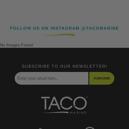
FOLLOW US ON INSTAGRAM @TACOMARINE
No Images Found
SUBSCRIBE TO OUR NEWSLETTER!
SUBSCRIBE