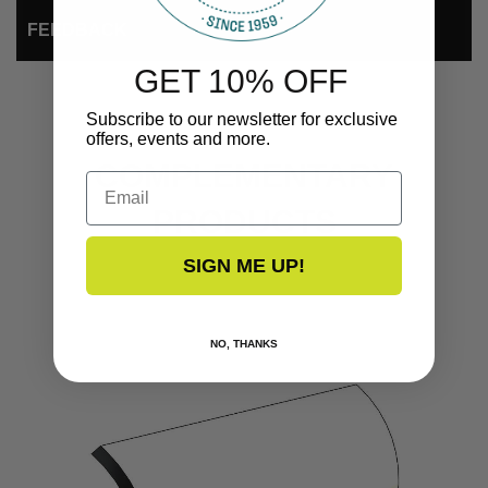
FEEDBACK
GET 10% OFF
Subscribe to our newsletter for exclusive
offers, events and more.
COMPLEMENTARY
Email
PRODUCTS
SIGN ME UP!
NO, THANKS