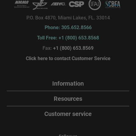
P.O. Box 4870, Miami Lakes, FL. 33014
Phone: 305.652.8566
Toll Free: +1 (800) 653.8568
Fax:
+1 (800) 653.8569
Click here to contact Customer Service
Information
Resources
Customer service