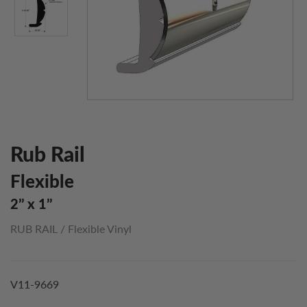
Rub Rail
Flexible
2’’ x 1’’
RUB RAIL
/
Flexible Vinyl
V11-9669