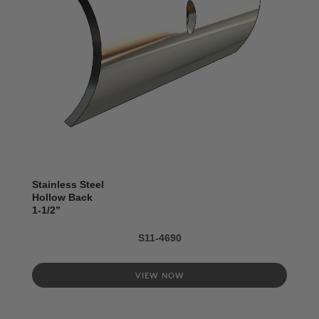
Stainless Steel
Hollow Back
1-1/2’’
S11-4690
VIEW NOW