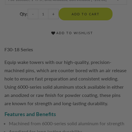
Qty:
-
+
ADD TO CART
ADD TO WISHLIST
F30-18 Series
Equip wake towers with our high-quality, precision-
machined pins, which are counter bored with an air release
hole to ensure fast preparation and consistent welding.
Using 6000-series solid aluminum stock available in either
an anodized or raw finish for powder coating, these pins
are known for strength and long-lasting durability.
Features and Benefits
Machined from 6000-series solid aluminum for strength
Anodized for long-lasting durability