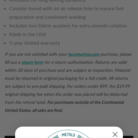
Counter-bored with an air release hole to ensure fast
preparation and consistent welding
Includes two Delrin washers for extra smooth rotation
Made in the USA
5-year limited warranty
If you are not satisfied with your
tacomarine.com
purchase, please
fill out a
return form
for a return authorization. Returns are valid
within 30 days of purchase and are subject to inspection. Material
must be returned in original packaging for a full credit. All returns
are subject to pre-paid shipping. For orders under $99, the $19.99
original shipping fee when the order was placed will be deducted
from the refund total.
For purchases outside of the Continental
United States, all sales are final.