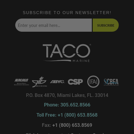
SUBSCRIBE TO OUR NEWSLETTER!
SUBSCRIBE
P.O. Box 4870, Miami Lakes, FL. 33014
Phone: 305.652.8566
Toll Free: +1 (800) 653.8568
Fax:
+1 (800) 653.8569