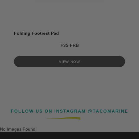
Folding Footrest Pad
F35-FRB
VIEW NOW
FOLLOW US ON INSTAGRAM @TACOMARINE
No Images Found