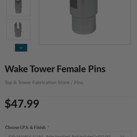
Wake Tower Female Pins
Top & Tower Fabrication Store
/
Pins
$47.99
Choose I.P.S. & Finish
*