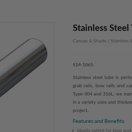
Stainless Steel 
Canvas & Shade
/
Stainless 
S14-1065
Stainless steel tube is perf
grab rails, bow rails and ca
Type-304 and 316L, we manuf
in a variety sizes and thickn
project.
Features and Benefits
Ideally suited for bow and 