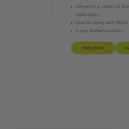
Offered in a variety of siz
applications
Ideal for using with TACO 
5-year limited warranty
FIND STORE
B