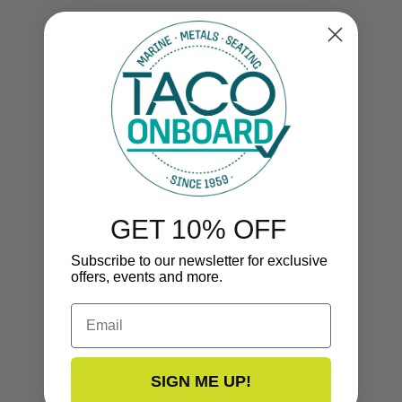
GET 10% OFF
Subscribe to our newsletter for exclusive
offers, events and more.
Email
SIGN ME UP!