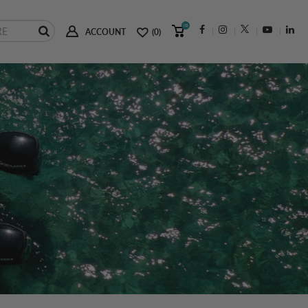
(0)
ACCOUNT
(0)