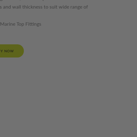
es and wall thickness to suit wide range of
Marine Top Fittings
UY NOW