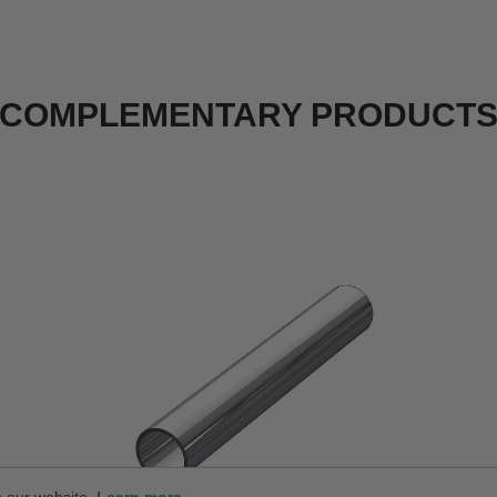
COMPLEMENTARY PRODUCT