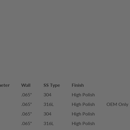
meter
Wall
SS Type
Finish
.065"
304
High Polish
.065"
316L
High Polish
OEM Only
.065"
304
High Polish
.065"
316L
High Polish