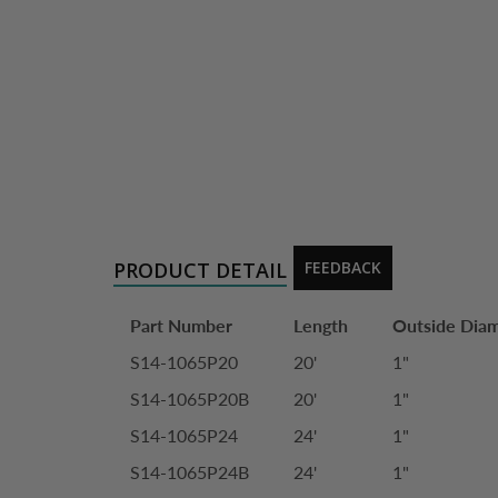
PRODUCT DETAIL
FEEDBACK
Part Number
Length
Outside Dia
S14-1065P20
20'
1"
S14-1065P20B
20'
1"
S14-1065P24
24'
1"
S14-1065P24B
24'
1"