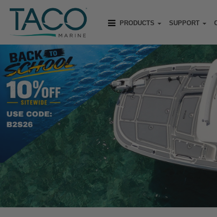
PRODUCTS
SUPPORT