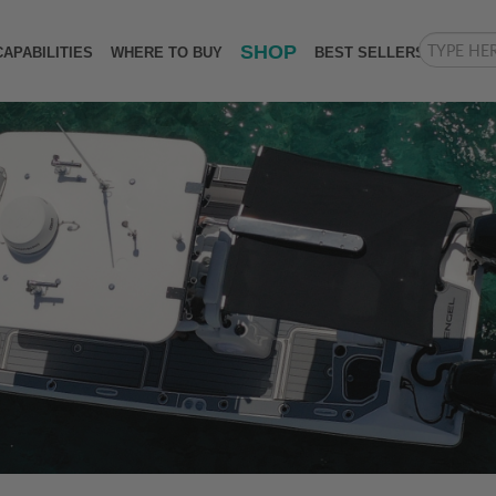
SHOP
CAPABILITIES
WHERE TO BUY
BEST SELLERS