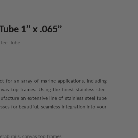
Tube 1’’ x .065’’
Steel Tube
ect for an array of marine applications, including
nvas top frames. Using the finest stainless steel
acture an extensive line of stainless steel tube
esses for beautiful, seamless integration into your
grab rails, canvas top frames