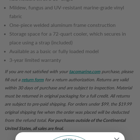
Mildew, fungus and UV-resistant marine-grade vinyl
fabric
One-piece welded aluminum frame construction
Storage space for a 72-quart cooler, which secures in
place using a strap (included)
Available as a basic or fully loaded model
3-year limited warranty
If you are not satisfied with your
tacomarine.com
purchase, please
fill out a
return form
for a return authorization. Returns are valid
within 30 days of purchase and are subject to inspection. Material
must be returned in original packaging for a full credit. All returns
are subject to pre-paid shipping. For orders under $99, the $19.99
original shipping fee when the order was placed will be deducted
from the refund total.
For purchases outside of the Continental
United States, all sales are final.