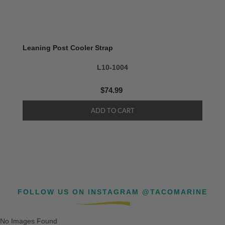
Leaning Post Cooler Strap
L10-1004
$74.99
FOLLOW US ON INSTAGRAM @TACOMARINE
No Images Found