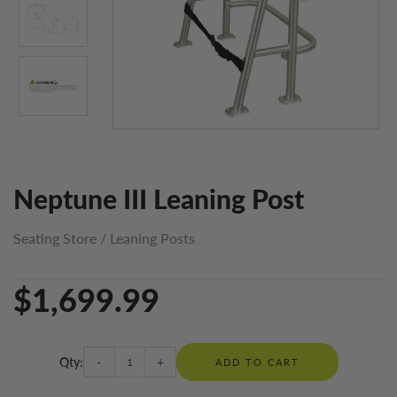
Neptune III Leaning Post
Seating Store
/
Leaning Posts
$1,699.99
Qty:
-
+
ADD TO CART