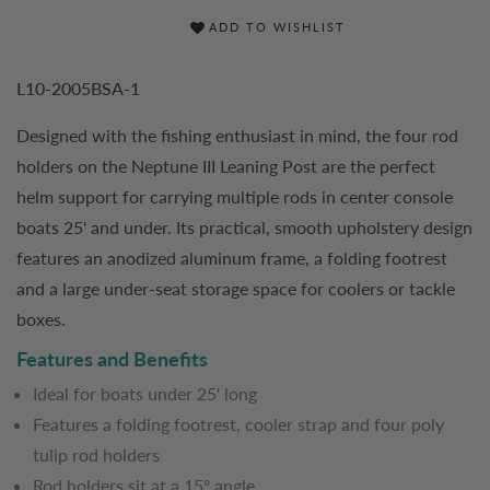
ADD TO WISHLIST
L10-2005BSA-1
Designed with the fishing enthusiast in mind, the four rod
holders on the Neptune III Leaning Post are the perfect
helm support for carrying multiple rods in center console
boats 25' and under. Its practical, smooth upholstery design
features an anodized aluminum frame, a folding footrest
and a large under-seat storage space for coolers or tackle
boxes.
Features and Benefits
Ideal for boats under 25' long
Features a folding footrest, cooler strap and four poly
tulip rod holders
Rod holders sit at a 15º angle