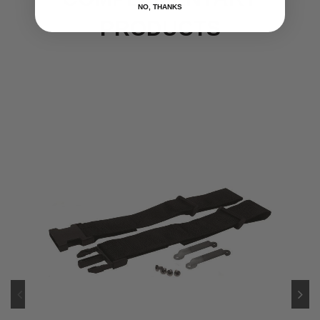
NO, THANKS
PRODUCTS