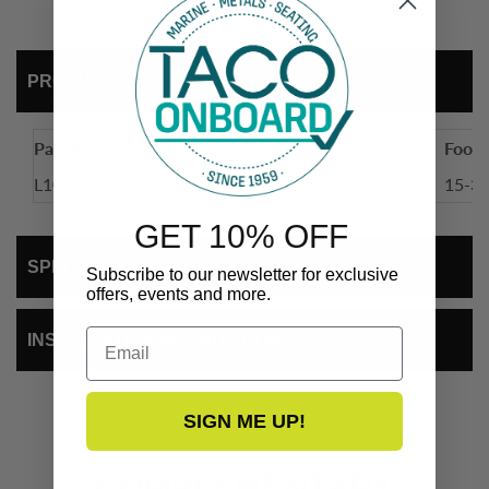
PRODUCT DETAIL
Part Number
A
B
C
Footp
L10-2005BSA-1
32"
35-1/2"
23"
15-3/
GET 10% OFF
SPEC SHEET
Subscribe to our newsletter for exclusive
offers, events and more.
Email
INSTALLATION INSTRUCTIONS
SIGN ME UP!
COMPLEMENTARY