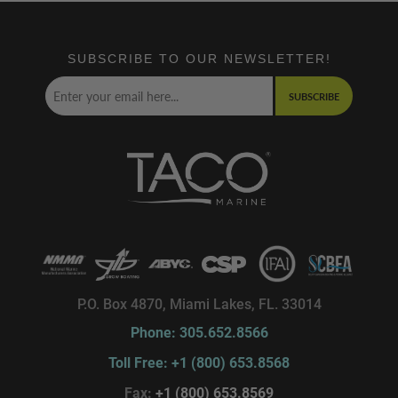
SUBSCRIBE TO OUR NEWSLETTER!
SUBSCRIBE
P.O. Box 4870, Miami Lakes, FL. 33014
Phone: 305.652.8566
Toll Free: +1 (800) 653.8568
Fax:
+1 (800) 653.8569