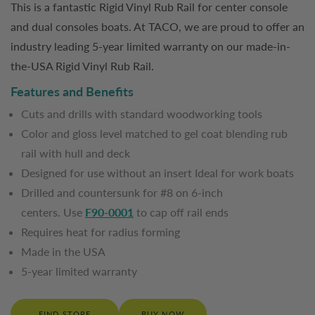
This is a fantastic Rigid Vinyl Rub Rail for center console
and dual consoles boats. At TACO, we are proud to offer an
industry leading 5-year limited warranty on our made-in-
the-USA Rigid Vinyl Rub Rail.
Features and Benefits
Cuts and drills with standard woodworking tools
Color and gloss level matched to gel coat blending rub
rail with hull and deck
Designed for use without an insert Ideal for work boats
Drilled and countersunk for #8 on 6-inch
centers. Use
F90-0001
to cap off rail ends
Requires heat for radius forming
Made in the USA
5-year limited warranty
FIND STORE
BUY NOW