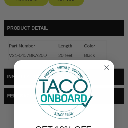
PRODUCT DETAIL
Part Number
Length
Color
V21-0457BKA20D
20 feet
Black
INSTALLATION INSTRUCTIONS
FEEDBACK