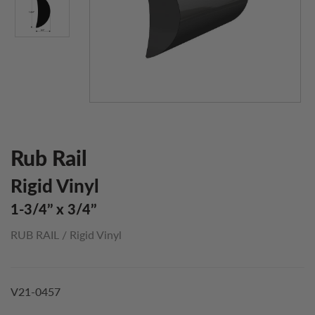
Rub Rail
Rigid Vinyl
1-3/4’’ x 3/4’’
RUB RAIL
/
Rigid Vinyl
V21-0457