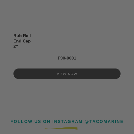
Rub Rail
End Cap
2’’
F90-0001
VIEW NOW
FOLLOW US ON INSTAGRAM @TACOMARINE