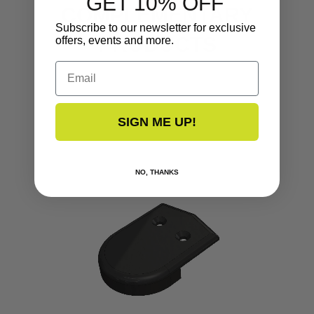
GET 10% OFF
COMPLEMENTARY
Subscribe to our newsletter for exclusive
PRODUCTS
offers, events and more.
Email
SIGN ME UP!
NO, THANKS