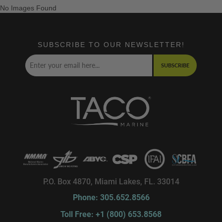
No Images Found
SUBSCRIBE TO OUR NEWSLETTER!
SUBSCRIBE
P.O. Box 4870, Miami Lakes, FL. 33014
Phone: 305.652.8566
Toll Free: +1 (800) 653.8568