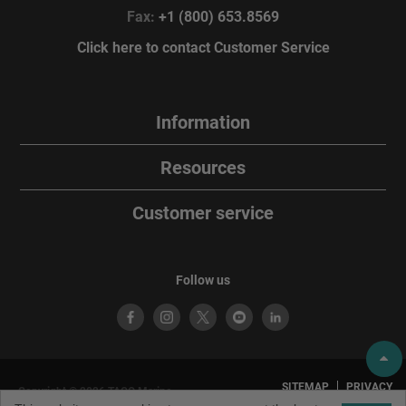
Fax:
+1 (800) 653.8569
Click here to contact Customer Service
Information
Resources
Customer service
Follow us
SITEMAP
PRIVACY
Copyright © 2026 TACO Marine.
POLICY
TERMS OF
All rights reserved. TACO Marine®