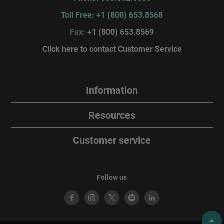
Toll Free: +1 (800) 653.8568
Fax:
+1 (800) 653.8569
Click here to contact Customer Service
Information
Resources
Customer service
Follow us