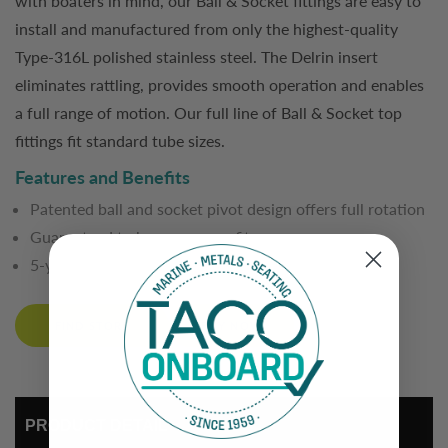
with boaters in mind, our Ball & Socket fittings are easy to
install and manufactured from only the highest-quality
Type-316L polished stainless steel. The Delrin insert
eliminates rattling, provides smooth operation and enables
a full range of motion. Our full line of Ball & Socket top
fittings fit standard tube sizes.
Features and Benefits
Patented ball and socket pivot design offers full rotation
Guaranteed to have a secure fit
5-year limited warranty
FIND STORE
BUY NOW
PRODUCT DETAIL