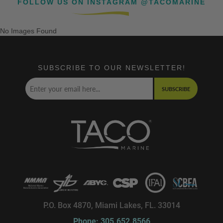
FOLLOW US ON INSTAGRAM @TACOMARINE
No Images Found
SUBSCRIBE TO OUR NEWSLETTER!
SUBSCRIBE
P.O. Box 4870, Miami Lakes, FL. 33014
Phone: 305.652.8566