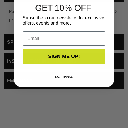
GET 10% OFF
Part Number
Standard Pack
Tube Size O.D.
Subscribe to our newsletter for exclusive
F12-0181S
50
1"
offers, events and more.
Email
SPEC SHEET
SIGN ME UP!
INSTALLATION INSTRUCTIONS
NO, THANKS
FEEDBACK