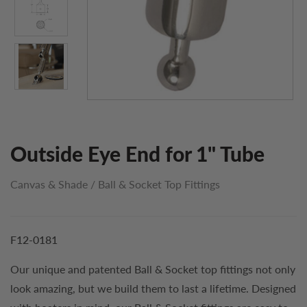
Outside Eye End for 1" Tube
Canvas & Shade
/
Ball & Socket Top Fittings
F12-0181
Our unique and patented Ball & Socket top fittings not only
look amazing, but we build them to last a lifetime. Designed