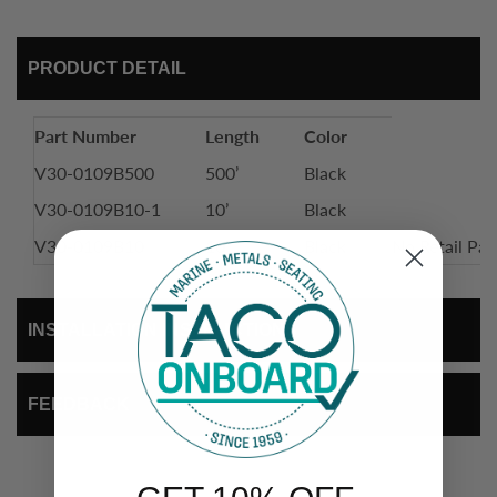
PRODUCT DETAIL
Part Number
Length
Color
V30-0109B500
500’
Black
V30-0109B10-1
10’
Black
V30-0109B10
10'
Black
No Retail Pa
INSTALLATION INSTRUCTIONS
FEEDBACK