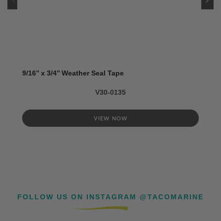
9/16’’ x 3/4’’ Weather Seal Tape
V30-0135
VIEW NOW
FOLLOW US ON INSTAGRAM @TACOMARINE