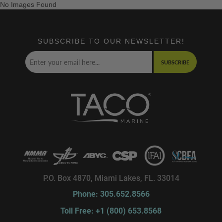
No Images Found
SUBSCRIBE TO OUR NEWSLETTER!
SUBSCRIBE
P.O. Box 4870, Miami Lakes, FL. 33014
Phone: 305.652.8566
Toll Free: +1 (800) 653.8568