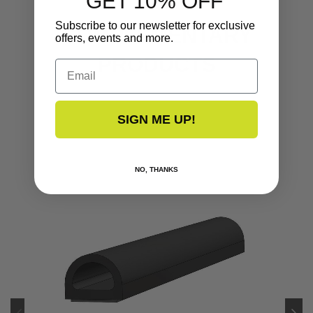
GET 10% OFF
Subscribe to our newsletter for exclusive
COMPLEMENTARY
offers, events and more.
PRODUCTS
Email
SIGN ME UP!
NO, THANKS