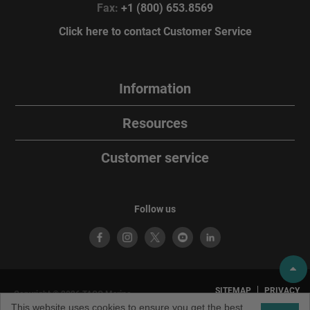
Fax:
+1 (800) 653.8569
Click here to contact Customer Service
Information
Resources
Customer service
Follow us
SITEMAP
PRIVACY
Copyright © 2026 TACO Marine.
POLICY
TERMS OF
All rights reserved. TACO Marine®
This website uses cookies to ensure you get the best
USE