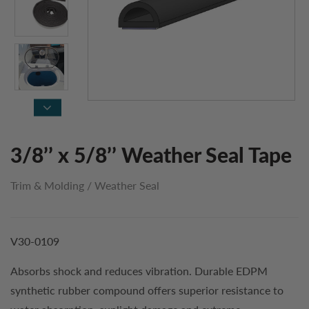
3/8’’ x 5/8’’ Weather Seal Tape
Trim & Molding
/
Weather Seal
V30-0109
Absorbs shock and reduces vibration. Durable EDPM
synthetic rubber compound offers superior resistance to