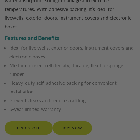
water absorption, sunlight damage and extreme
temperatures. With adhesive backing, it’s ideal for
livewells, exterior doors, instrument covers and electronic
boxes.
Features and Benefits
Ideal for live wells, exterior doors, instrument covers and
electronic boxes
Medium closed-cell density, durable, flexible sponge
rubber
Heavy-duty self-adhesive backing for convenient
installation
Prevents leaks and reduces rattling
5-year limited warranty
FIND STORE
BUY NOW