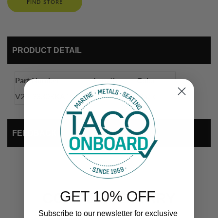
FIND STORE
PRODUCT DETAIL
Part Number
Length
Color
V25-9830BKA10
10'
Black
FEEDBACK
GET 10% OFF
COMPLEMENTARY
Subscribe to our newsletter for exclusive