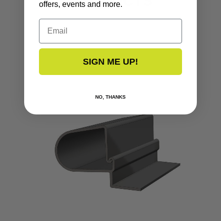
PRODUCTS
offers, events and more.
Email
SIGN ME UP!
NO, THANKS