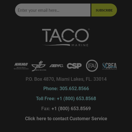
SUBSCRIBE
P.O. Box 4870, Miami Lakes, FL. 33014
Phone: 305.652.8566
Toll Free: +1 (800) 653.8568
Fax:
+1 (800) 653.8569
Click here to contact Customer Service