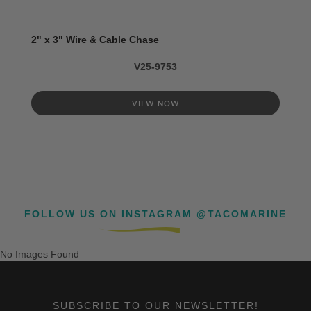
2" x 3" Wire & Cable Chase
V25-9753
VIEW NOW
FOLLOW US ON INSTAGRAM @TACOMARINE
No Images Found
SUBSCRIBE TO OUR NEWSLETTER!