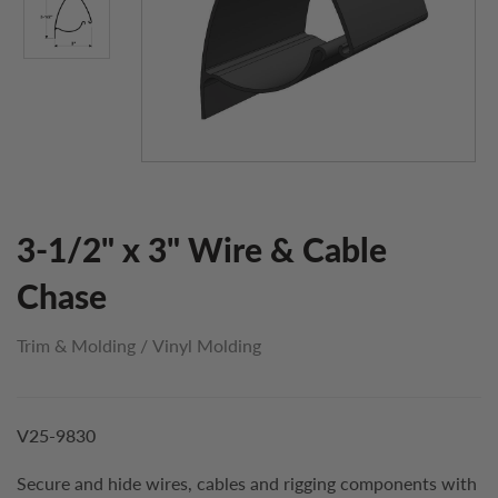
3-1/2" x 3" Wire & Cable
Chase
Trim & Molding
/
Vinyl Molding
V25-9830
Secure and hide wires, cables and rigging components with