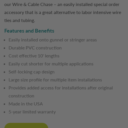
our Wire & Cable Chase – an easily installed special order
accessory that is a great alternative to labor intensive wire
ties and tubing.
Features and Benefits
Easily installed onto gunnel or stringer areas
Durable PVC construction
Cost effective 10' lengths
Easily cut shorter for multiple applications
Self-locking cap design
Large size profile for multiple item installations
Provides added access for installations after original
construction
Made in the USA
5-year limited warranty